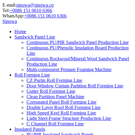
E-mail:
sinowa@sinowa.cn
Tel:
+0086 151 0610 6366
WhatsApp:
+0086 151 0610 6366
Sinowa
Home
Sandwich Panel Line
Continuous PU/PIR Sandwich Panel Production Line
Continuous PU/Phenolic Insulation Board Production
Line
Continuous Rockwool/Mineral Wool Sandwich Panel
Production Line
Multi-component Pentane Foaming Machine
Roll Forming Line
CZ Purlin Roll Forming Line
Door Window Curtain Partition Roll Forming Line
Gutter Roll Forming Line
Clean Partition Panel Machine
Corrugated Panel Roll Forming Line
Double Layer Roof Roll Forming Line
High Speed Keel Roll Forming Line
Light Steel-Frame Structure Production Line
C Channel Roll Forming Line
Insulated Panels
PU/PIR Insulated Sandwich Panels