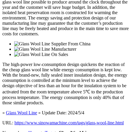
glass wool line possible to produce around the clock throughout the
year and the customer will save huge budget. In addition, the
isolated heat preservation room is constructed for warming the
environment. The energy saving and protection design of our
manufacturing line may guarantee that the customer’s production
line may be freely heated and produce in the main time to save more
costs for customers.
The high-power low-consumption design quickens the reaction of
the cheap glass wool line while energy consumption is kept low.
With the brand-new, fully sealed inner insulation design, the energy
consumption is controlled at the minimum level to achieve the
design objective of less than an hour for the insulation system to be
activated from the room temperature above 5℃ to the production
process temperature. The energy consumption is only 40% that of
those similar products.
«
Glass Wool Line
» Update Date: 2024/5/4
URL:
https://www.sinowamachine.com/tags/glass-wool-line.html