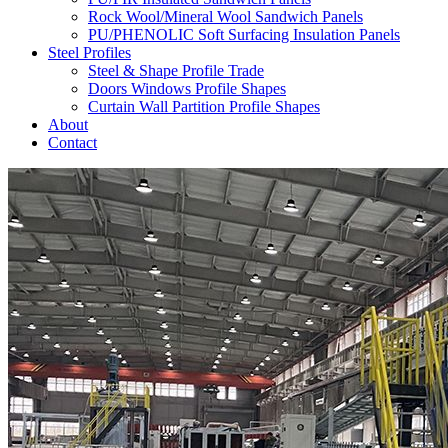
Rock Wool/Mineral Wool Sandwich Panels
PU/PHENOLIC Soft Surfacing Insulation Panels
Steel Profiles
Steel & Shape Profile Trade
Doors Windows Profile Shapes
Curtain Wall Partition Profile Shapes
About
Contact