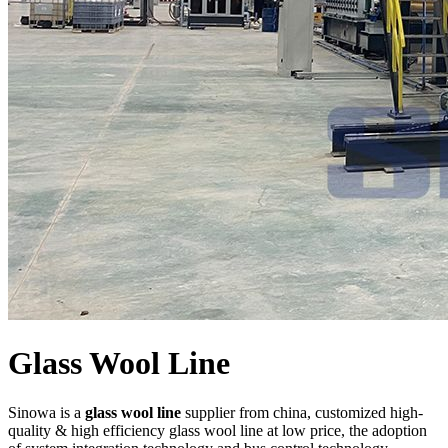
Glass Wool Line
Sinowa is a
glass wool line
supplier from china, customized high-
quality & high efficiency glass wool line at low price, the adoption