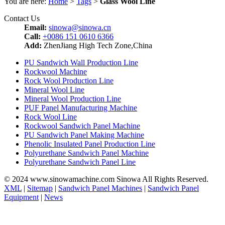
You are here:
Home
>
Tags
>
Glass Wool Line
Contact Us
Email:
sinowa@sinowa.cn
Call:
+0086 151 0610 6366
Add:
ZhenJiang High Tech Zone,China
PU Sandwich Wall Production Line
Rockwool Machine
Rock Wool Production Line
Mineral Wool Line
Mineral Wool Production Line
PUF Panel Manufacturing Machine
Rock Wool Line
Rockwool Sandwich Panel Machine
PU Sandwich Panel Making Machine
Phenolic Insulated Panel Production Line
Polyurethane Sandwich Panel Machine
Polyurethane Sandwich Panel Line
© 2024 www.sinowamachine.com Sinowa All Rights Reserved.
XML
|
Sitemap
|
Sandwich Panel Machines
|
Sandwich Panel
Equipment
|
News