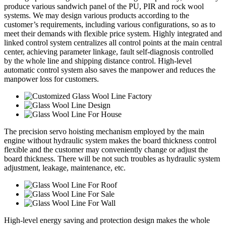
produce various sandwich panel of the PU, PIR and rock wool
systems. We may design various products according to the
customer’s requirements, including various configurations, so as to
meet their demands with flexible price system. Highly integrated and
linked control system centralizes all control points at the main central
center, achieving parameter linkage, fault self-diagnosis controlled
by the whole line and shipping distance control. High-level
automatic control system also saves the manpower and reduces the
manpower loss for customers.
The precision servo hoisting mechanism employed by the main
engine without hydraulic system makes the board thickness control
flexible and the customer may conveniently change or adjust the
board thickness. There will be not such troubles as hydraulic system
adjustment, leakage, maintenance, etc.
High-level energy saving and protection design makes the whole