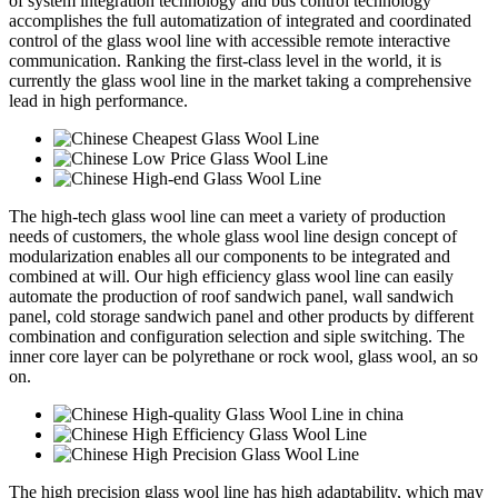
of system integration technology and bus control technology
accomplishes the full automatization of integrated and coordinated
control of the glass wool line with accessible remote interactive
communication. Ranking the first-class level in the world, it is
currently the glass wool line in the market taking a comprehensive
lead in high performance.
The high-tech glass wool line can meet a variety of production
needs of customers, the whole glass wool line design concept of
modularization enables all our components to be integrated and
combined at will. Our high efficiency glass wool line can easily
automate the production of roof sandwich panel, wall sandwich
panel, cold storage sandwich panel and other products by different
combination and configuration selection and siple switching. The
inner core layer can be polyrethane or rock wool, glass wool, an so
on.
The high precision glass wool line has high adaptability, which may