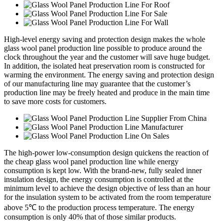
High-level energy saving and protection design makes the whole
glass wool panel production line possible to produce around the
clock throughout the year and the customer will save huge budget.
In addition, the isolated heat preservation room is constructed for
warming the environment. The energy saving and protection design
of our manufacturing line may guarantee that the customer’s
production line may be freely heated and produce in the main time
to save more costs for customers.
The high-power low-consumption design quickens the reaction of
the cheap glass wool panel production line while energy
consumption is kept low. With the brand-new, fully sealed inner
insulation design, the energy consumption is controlled at the
minimum level to achieve the design objective of less than an hour
for the insulation system to be activated from the room temperature
above 5℃ to the production process temperature. The energy
consumption is only 40% that of those similar products.