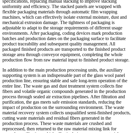
specifications, replacing manual stacking to improve stacking
uniformity and efficiency. The stacked panels are wrapped with
flexible packaging materials through automatic film wrapping
machines, which can effectively isolate external moisture, dust and
mechanical extrusion damage. The tightness of packaging is
adjustable to adapt to the storage requirements of different usage
environments. After packaging, coding devices mark production
batches and production dates on the packaging surface to facilitate
product traceability and subsequent quality management. All
packaged finished products are transported to the finished product
storage area through conveyor equipment, completing the whole
production flow from raw material input to finished product storage.
In addition to the main production processing units, the auxiliary
supporting system is an indispensable part of the glass wool panel
production line, ensuring stable and safe long-term operation of the
entire line. The waste gas and dust treatment system collects fine
fibers and volatile organic compounds generated in the production
process through sealed air extraction pipelines. After filtration and
purification, the gas meets safe emission standards, reducing the
impact of production on the surrounding environment. The waste
material recovery system collects unqualified semi-finished products,
cutting waste materials and residual fibers generated in the
production process. These waste materials are crushed and
reprocessed, then returned to the raw material mixing link for