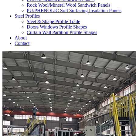
Rock Wool/Mineral Wool Sandwich Panels
PU/PHENOLIC Soft Surfacing Insulation Panels
Steel Profiles
Steel & Shape Profile Trade
Doors Windows Profile Shapes
Curtain Wall Partition Profile Shapes
About
Contact