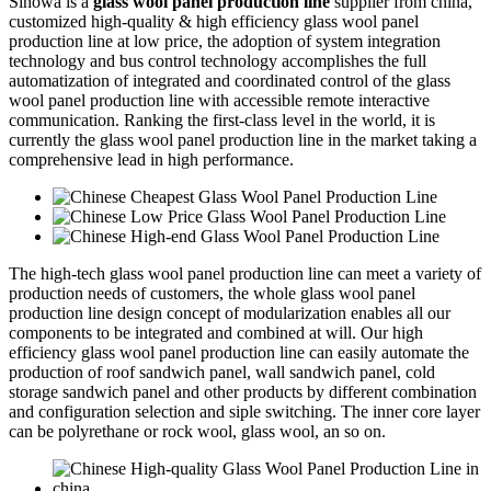
Sinowa is a
glass wool panel production line
supplier from china,
customized high-quality & high efficiency glass wool panel
production line at low price, the adoption of system integration
technology and bus control technology accomplishes the full
automatization of integrated and coordinated control of the glass
wool panel production line with accessible remote interactive
communication. Ranking the first-class level in the world, it is
currently the glass wool panel production line in the market taking a
comprehensive lead in high performance.
The high-tech glass wool panel production line can meet a variety of
production needs of customers, the whole glass wool panel
production line design concept of modularization enables all our
components to be integrated and combined at will. Our high
efficiency glass wool panel production line can easily automate the
production of roof sandwich panel, wall sandwich panel, cold
storage sandwich panel and other products by different combination
and configuration selection and siple switching. The inner core layer
can be polyrethane or rock wool, glass wool, an so on.