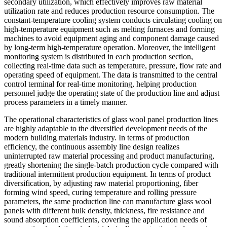
secondary utilization, which effectively improves raw material
utilization rate and reduces production resource consumption. The
constant-temperature cooling system conducts circulating cooling on
high-temperature equipment such as melting furnaces and forming
machines to avoid equipment aging and component damage caused
by long-term high-temperature operation. Moreover, the intelligent
monitoring system is distributed in each production section,
collecting real-time data such as temperature, pressure, flow rate and
operating speed of equipment. The data is transmitted to the central
control terminal for real-time monitoring, helping production
personnel judge the operating state of the production line and adjust
process parameters in a timely manner.
The operational characteristics of glass wool panel production lines
are highly adaptable to the diversified development needs of the
modern building materials industry. In terms of production
efficiency, the continuous assembly line design realizes
uninterrupted raw material processing and product manufacturing,
greatly shortening the single-batch production cycle compared with
traditional intermittent production equipment. In terms of product
diversification, by adjusting raw material proportioning, fiber
forming wind speed, curing temperature and rolling pressure
parameters, the same production line can manufacture glass wool
panels with different bulk density, thickness, fire resistance and
sound absorption coefficients, covering the application needs of