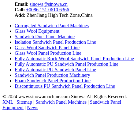
Email:
sinowa@sinowa.cn
Call:
+0086 151 0610 6366
Add:
ZhenJiang High Tech Zone,China
Corrugated Sandwich Panel Machines
Glass Wool Equipment
Sandwich Duct Panel Machine
Isolation Sandwich Panel Production Line
Glass Wool Sandwich Panel Line
Glass Wool Panel Production Line
Fully Automatic Rock Wool Sandwich Panel Production Line
Fully Automatic PU Sandwich Panel Production Line
Fully Automatic PU Sandwich Panel Line
Sandwich Panel Production Machinery
Foam Sandwich Panel Production Line
Discontinuous PU Sandwich Panel Production Line
© 2024 www.sinowamachine.com Sinowa All Rights Reserved.
XML
|
Sitemap
|
Sandwich Panel Machines
|
Sandwich Panel
Equipment
|
News