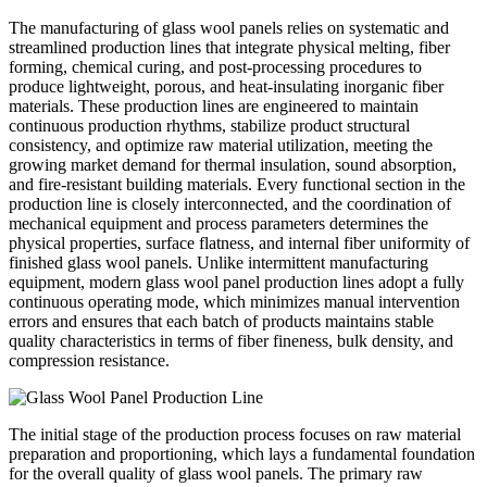
The manufacturing of glass wool panels relies on systematic and
streamlined production lines that integrate physical melting, fiber
forming, chemical curing, and post-processing procedures to
produce lightweight, porous, and heat-insulating inorganic fiber
materials. These production lines are engineered to maintain
continuous production rhythms, stabilize product structural
consistency, and optimize raw material utilization, meeting the
growing market demand for thermal insulation, sound absorption,
and fire-resistant building materials. Every functional section in the
production line is closely interconnected, and the coordination of
mechanical equipment and process parameters determines the
physical properties, surface flatness, and internal fiber uniformity of
finished glass wool panels. Unlike intermittent manufacturing
equipment, modern glass wool panel production lines adopt a fully
continuous operating mode, which minimizes manual intervention
errors and ensures that each batch of products maintains stable
quality characteristics in terms of fiber fineness, bulk density, and
compression resistance.
The initial stage of the production process focuses on raw material
preparation and proportioning, which lays a fundamental foundation
for the overall quality of glass wool panels. The primary raw