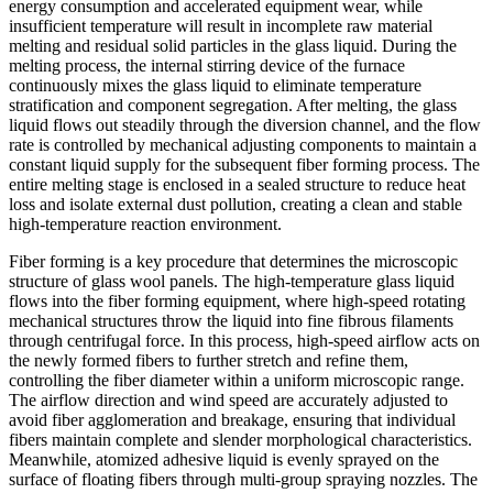
energy consumption and accelerated equipment wear, while
insufficient temperature will result in incomplete raw material
melting and residual solid particles in the glass liquid. During the
melting process, the internal stirring device of the furnace
continuously mixes the glass liquid to eliminate temperature
stratification and component segregation. After melting, the glass
liquid flows out steadily through the diversion channel, and the flow
rate is controlled by mechanical adjusting components to maintain a
constant liquid supply for the subsequent fiber forming process. The
entire melting stage is enclosed in a sealed structure to reduce heat
loss and isolate external dust pollution, creating a clean and stable
high-temperature reaction environment.
Fiber forming is a key procedure that determines the microscopic
structure of glass wool panels. The high-temperature glass liquid
flows into the fiber forming equipment, where high-speed rotating
mechanical structures throw the liquid into fine fibrous filaments
through centrifugal force. In this process, high-speed airflow acts on
the newly formed fibers to further stretch and refine them,
controlling the fiber diameter within a uniform microscopic range.
The airflow direction and wind speed are accurately adjusted to
avoid fiber agglomeration and breakage, ensuring that individual
fibers maintain complete and slender morphological characteristics.
Meanwhile, atomized adhesive liquid is evenly sprayed on the
surface of floating fibers through multi-group spraying nozzles. The