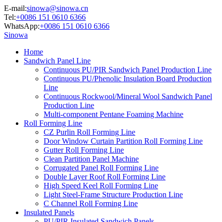
E-mail:
sinowa@sinowa.cn
Tel:
+0086 151 0610 6366
WhatsApp:
+0086 151 0610 6366
Sinowa
Home
Sandwich Panel Line
Continuous PU/PIR Sandwich Panel Production Line
Continuous PU/Phenolic Insulation Board Production
Line
Continuous Rockwool/Mineral Wool Sandwich Panel
Production Line
Multi-component Pentane Foaming Machine
Roll Forming Line
CZ Purlin Roll Forming Line
Door Window Curtain Partition Roll Forming Line
Gutter Roll Forming Line
Clean Partition Panel Machine
Corrugated Panel Roll Forming Line
Double Layer Roof Roll Forming Line
High Speed Keel Roll Forming Line
Light Steel-Frame Structure Production Line
C Channel Roll Forming Line
Insulated Panels
PU/PIR Insulated Sandwich Panels