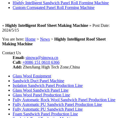
Highly Intelligent Sandwich Panel Roll Forming Machine
Custom Corrugated Panel Roll Forming Machine
«
Highly Intelligent Roof Sheet Making Machine
» Post Date:
2024/5/15
You are here:
Home
>
News
>
Highly Intelligent Roof Sheet
Making Machine
Contact Us
Email:
sinowa@sinowa.cn
Call:
+0086 151 0610 6366
Add:
ZhenJiang High Tech Zone,China
Glass Wool Equipment
Sandwich Duct Panel Machine
Isolation Sandwich Panel Production Line
Glass Wool Sandwich Panel Line
Glass Wool Panel Production Line
Fully Automatic Rock Wool Sandwich Panel Production Line
Fully Automatic PU Sandwich Panel Production Line
Fully Automatic PU Sandwich Panel Line
Foam Sandwich Panel Production Line