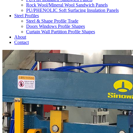
Rock Wool/Mineral Wool Sandwich Panels
PU/PHENOLIC Soft Surfacing Insulation Panels
Steel Profiles
Steel & Shape Profile Trade
Doors Windows Profile Shapes
Curtain Wall Partition Profile Shapes
About
Contact