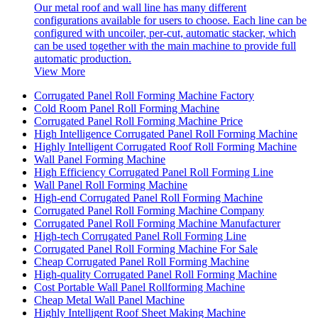
Our metal roof and wall line has many different
configurations available for users to choose. Each line can be
configured with uncoiler, per-cut, automatic stacker, which
can be used together with the main machine to provide full
automatic production.
View More
Corrugated Panel Roll Forming Machine Factory
Cold Room Panel Roll Forming Machine
Corrugated Panel Roll Forming Machine Price
High Intelligence Corrugated Panel Roll Forming Machine
Highly Intelligent Corrugated Roof Roll Forming Machine
Wall Panel Forming Machine
High Efficiency Corrugated Panel Roll Forming Line
Wall Panel Roll Forming Machine
High-end Corrugated Panel Roll Forming Machine
Corrugated Panel Roll Forming Machine Company
Corrugated Panel Roll Forming Machine Manufacturer
High-tech Corrugated Panel Roll Forming Line
Corrugated Panel Roll Forming Machine For Sale
Cheap Corrugated Panel Roll Forming Machine
High-quality Corrugated Panel Roll Forming Machine
Cost Portable Wall Panel Rollforming Machine
Cheap Metal Wall Panel Machine
Highly Intelligent Roof Sheet Making Machine