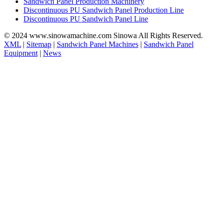
Sandwich Panel Production Machinery
Discontinuous PU Sandwich Panel Production Line
Discontinuous PU Sandwich Panel Line
© 2024 www.sinowamachine.com Sinowa All Rights Reserved.
XML
|
Sitemap
|
Sandwich Panel Machines
|
Sandwich Panel
Equipment
|
News