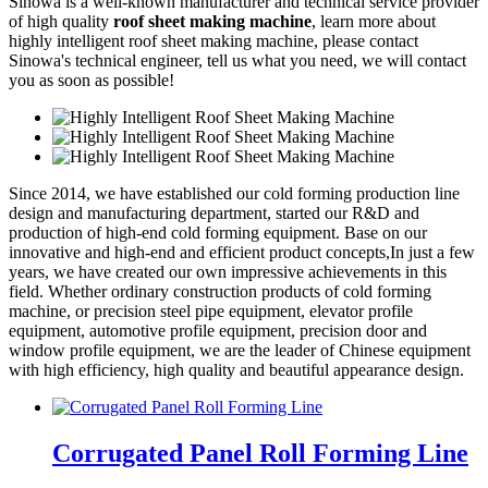
Sinowa is a well-known manufacturer and technical service provider
of high quality
roof sheet making machine
, learn more about
highly intelligent roof sheet making machine, please contact
Sinowa's technical engineer, tell us what you need, we will contact
you as soon as possible!
Since 2014, we have established our cold forming production line
design and manufacturing department, started our R&D and
production of high-end cold forming equipment. Base on our
innovative and high-end and efficient product concepts,In just a few
years, we have created our own impressive achievements in this
field. Whether ordinary construction products of cold forming
machine, or precision steel pipe equipment, elevator profile
equipment, automotive profile equipment, precision door and
window profile equipment, we are the leader of Chinese equipment
with high efficiency, high quality and beautiful appearance design.
Corrugated Panel Roll Forming Line