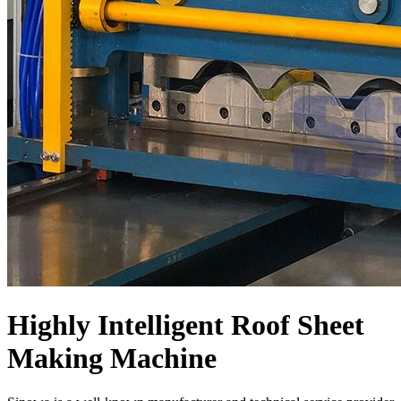
Highly Intelligent Roof Sheet
Making Machine