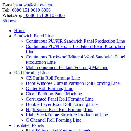
E-mail:
sinowa@sinowa.cn
Tel:
+0086 151 0610 6366
WhatsApp:
+0086 151 0610 6366
Sinowa
Home
Sandwich Panel Line
Continuous PU/PIR Sandwich Panel Production Line
Continuous PU/Phenolic Insulation Board Production
Line
Continuous Rockwool/Mineral Wool Sandwich Panel
Production Line
Multi-component Pentane Foaming Machine
Roll Forming Line
CZ Purlin Roll Forming Line
Door Window Curtain Partition Roll Forming Line
Gutter Roll Forming Line
Clean Partition Panel Machine
Corrugated Panel Roll Forming Line
Double Layer Roof Roll Forming Line
High Speed Keel Roll Forming Line
Light Steel-Frame Structure Production Line
C Channel Roll Forming Line
Insulated Panels
PU/PIR Insulated Sandwich Panels