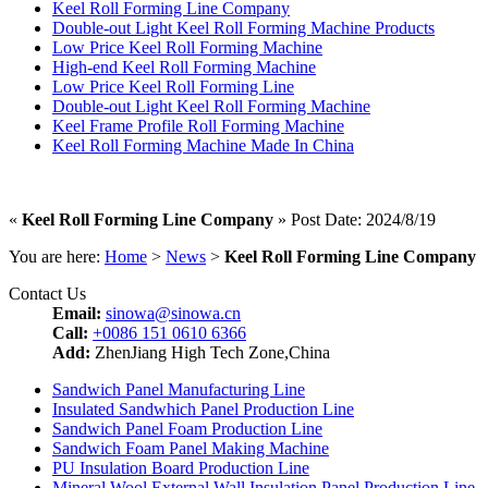
Keel Roll Forming Line Company
Double-out Light Keel Roll Forming Machine Products
Low Price Keel Roll Forming Machine
High-end Keel Roll Forming Machine
Low Price Keel Roll Forming Line
Double-out Light Keel Roll Forming Machine
Keel Frame Profile Roll Forming Machine
Keel Roll Forming Machine Made In China
«
Keel Roll Forming Line Company
» Post Date: 2024/8/19
You are here:
Home
>
News
>
Keel Roll Forming Line Company
Contact Us
Email:
sinowa@sinowa.cn
Call:
+0086 151 0610 6366
Add:
ZhenJiang High Tech Zone,China
Sandwich Panel Manufacturing Line
Insulated Sandwhich Panel Production Line
Sandwich Panel Foam Production Line
Sandwich Foam Panel Making Machine
PU Insulation Board Production Line
Mineral Wool External Wall Insulation Panel Production Line