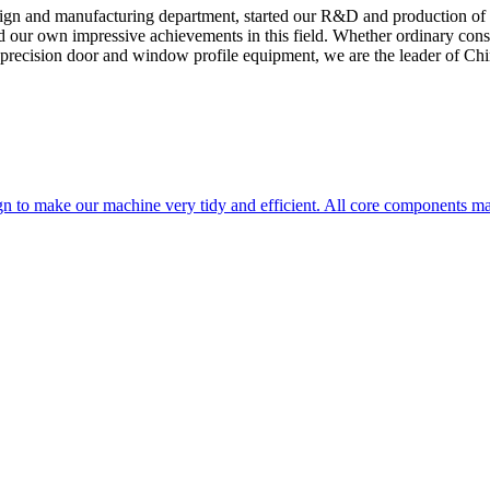
sign and manufacturing department, started our R&D and production of
ed our own impressive achievements in this field. Whether ordinary cons
 precision door and window profile equipment, we are the leader of Chin
n to make our machine very tidy and efficient. All core components m