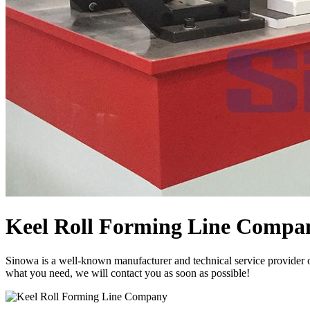
Keel Roll Forming Line Compa
Sinowa is a well-known manufacturer and technical service provider 
what you need, we will contact you as soon as possible!