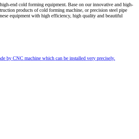
 high-end cold forming equipment. Base on our innovative and high-
truction products of cold forming machine, or precision steel pipe
ese equipment with high efficiency, high quality and beautiful
ade by CNC machine which can be installed very precisely.