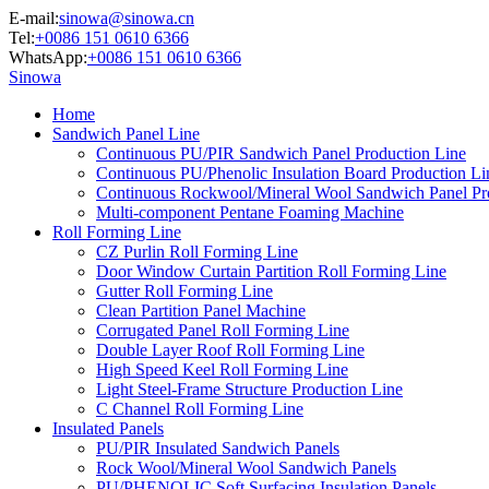
E-mail:
sinowa@sinowa.cn
Tel:
+0086 151 0610 6366
WhatsApp:
+0086 151 0610 6366
Sinowa
Home
Sandwich Panel Line
Continuous PU/PIR Sandwich Panel Production Line
Continuous PU/Phenolic Insulation Board Production Li
Continuous Rockwool/Mineral Wool Sandwich Panel Pr
Multi-component Pentane Foaming Machine
Roll Forming Line
CZ Purlin Roll Forming Line
Door Window Curtain Partition Roll Forming Line
Gutter Roll Forming Line
Clean Partition Panel Machine
Corrugated Panel Roll Forming Line
Double Layer Roof Roll Forming Line
High Speed Keel Roll Forming Line
Light Steel-Frame Structure Production Line
C Channel Roll Forming Line
Insulated Panels
PU/PIR Insulated Sandwich Panels
Rock Wool/Mineral Wool Sandwich Panels
PU/PHENOLIC Soft Surfacing Insulation Panels