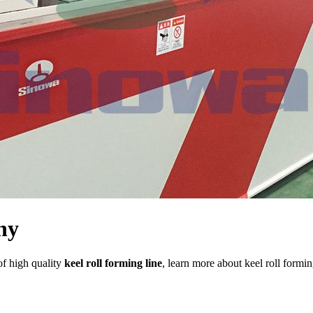
ny
of high quality
keel roll forming line
, learn more about keel roll formi