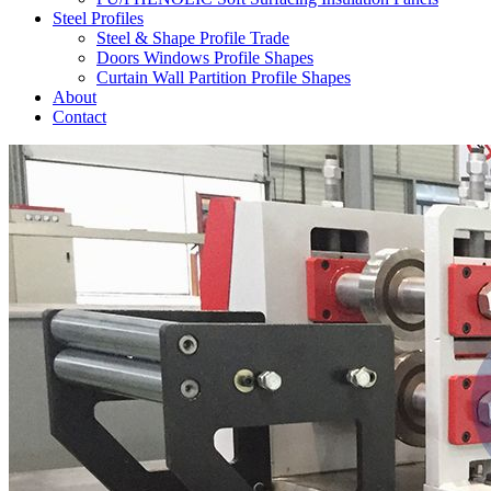
Steel Profiles
Steel & Shape Profile Trade
Doors Windows Profile Shapes
Curtain Wall Partition Profile Shapes
About
Contact