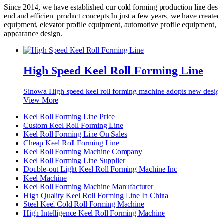
Since 2014, we have established our cold forming production line de
end and efficient product concepts,In just a few years, we have creat
equipment, elevator profile equipment, automotive profile equipment,
appearance design.
High Speed Keel Roll Forming Line
Sinowa High speed keel roll forming machine adopts new desig
View More
Keel Roll Forming Line Price
Custom Keel Roll Forming Line
Keel Roll Forming Line On Sales
Cheap Keel Roll Forming Line
Keel Roll Forming Machine Company
Keel Roll Forming Line Supplier
Double-out Light Keel Roll Forming Machine Inc
Keel Machine
Keel Roll Forming Machine Manufacturer
High Quality Keel Roll Forming Line In China
Steel Keel Cold Roll Forming Machine
High Intelligence Keel Roll Forming Machine