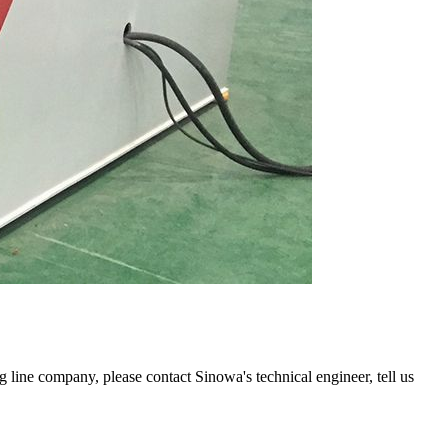
ng line company, please contact Sinowa's technical engineer, tell us