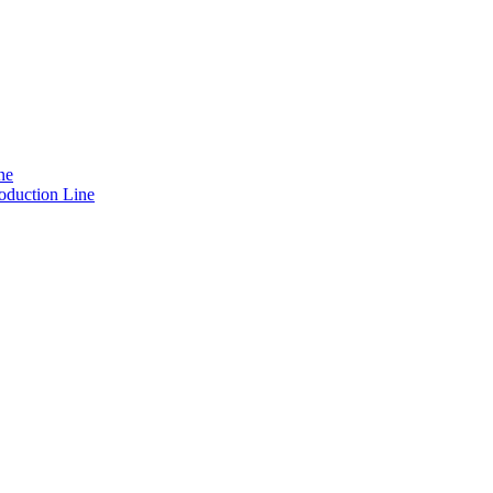
ne
oduction Line