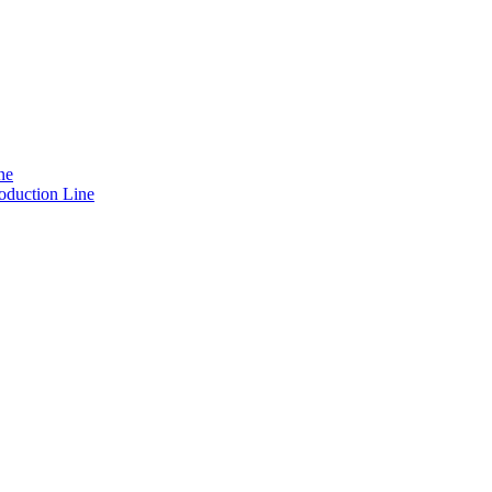
ne
oduction Line