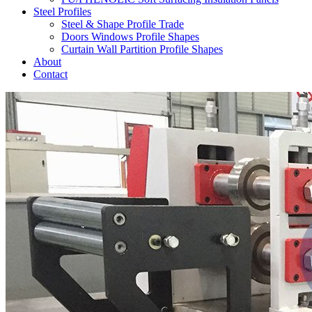
Steel Profiles
Steel & Shape Profile Trade
Doors Windows Profile Shapes
Curtain Wall Partition Profile Shapes
About
Contact