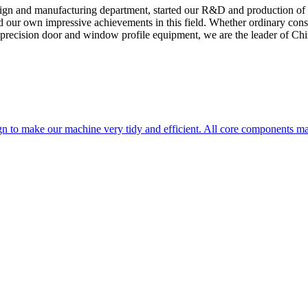
sign and manufacturing department, started our R&D and production of
ed our own impressive achievements in this field. Whether ordinary cons
 precision door and window profile equipment, we are the leader of Chin
n to make our machine very tidy and efficient. All core components m