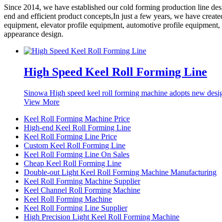
Since 2014, we have established our cold forming production line de
end and efficient product concepts,In just a few years, we have creat
equipment, elevator profile equipment, automotive profile equipment,
appearance design.
High Speed Keel Roll Forming Line
Sinowa High speed keel roll forming machine adopts new desig
View More
Keel Roll Forming Machine Price
High-end Keel Roll Forming Line
Keel Roll Forming Line Price
Custom Keel Roll Forming Line
Keel Roll Forming Line On Sales
Cheap Keel Roll Forming Line
Double-out Light Keel Roll Forming Machine Manufacturing
Keel Roll Forming Machine Supplier
Keel Channel Roll Forming Machine
Keel Roll Forming Machine
Keel Roll Forming Line Supplier
High Precision Light Keel Roll Forming Machine