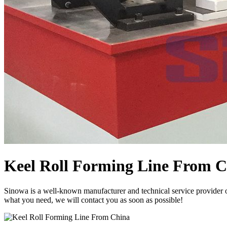
Keel Roll Forming Line From 
Sinowa is a well-known manufacturer and technical service provider 
what you need, we will contact you as soon as possible!