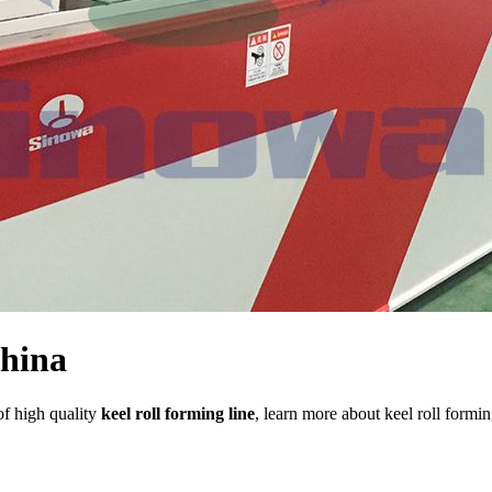
China
of high quality
keel roll forming line
, learn more about keel roll formin