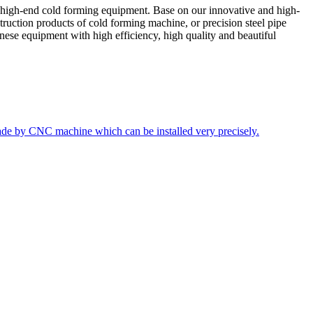
 high-end cold forming equipment. Base on our innovative and high-
truction products of cold forming machine, or precision steel pipe
ese equipment with high efficiency, high quality and beautiful
ade by CNC machine which can be installed very precisely.