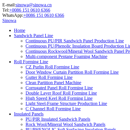
E-mail:
sinowa@sinowa.cn
Tel:
+0086 151 0610 6366
WhatsApp:
+0086 151 0610 6366
Sinowa
Home
Sandwich Panel Line
Continuous PU/PIR Sandwich Panel Production Line
Continuous PU/Phenolic Insulation Board Production Li
Continuous Rockwool/Mineral Wool Sandwich Panel Pr
Multi-component Pentane Foaming Machine
Roll Forming Line
CZ Purlin Roll Forming Line
Door Window Curtain Partition Roll Forming Line
Gutter Roll Forming Line
Clean Partition Panel Machine
Corrugated Panel Roll Forming Line
Double Layer Roof Roll Forming Line
High Speed Keel Roll Forming Line
Light Steel-Frame Structure Production Line
C Channel Roll Forming Line
Insulated Panels
PU/PIR Insulated Sandwich Panels
Rock Wool/Mineral Wool Sandwich Panels
PU/PHENOLIC Soft Surfacing Insulation Panels