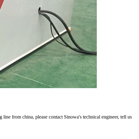
g line from china, please contact Sinowa's technical engineer, tell us