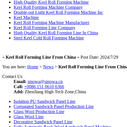
High Quality Keel Roll Forming Machine
Keel Roll Forming Machine Company
Double-out Light Keel Roll Forming Machine Inc
Keel Machine
Keel Roll Forming Machine Manufacturer
Keel Roll Forming Line Company
High Quality Keel Roll Forming Line In China
Steel Keel Cold Roll Forming Machine
«
Keel Roll Forming Line From China
» Post Date: 2024/7/29
You are here:
Home
>
News
>
Keel Roll Forming Line From Chin
Contact Us
Email:
sinowa@sinowa.cn
Call:
+0086 151 0610 6366
Add:
ZhenJiang High Tech Zone,China
Isolation PU Sandwich Panel Line
Corrugated Sandwich Panel Production Line
Glass Wool Production Line
Glass Wool Line
Decorative Sandwich Panel Line
Fully Automatic Rock Wool Sandwich Panel Machine