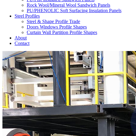
Rock Wool/Mineral Wool Sandwich Panels
PU/PHENOLIC Soft Surfacing Insulation Panels
Steel Profiles
Steel & Shape Profile Trade
Doors Windows Profile Shapes
Curtain Wall Partition Profile Shapes
About
Contact