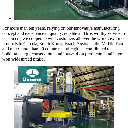
For more than ten years, relying on our innovative manufacturing
concept and excellence in quality, reliable and trustworthy service to
customers, we cooperate with customers all over the world, exported
products to Canada, South Korea, Israel, Australia, the Middle East
and other more than 20 countries and regions. contributed to
building energy conservation and low-carbon production and have
won widespread praise.