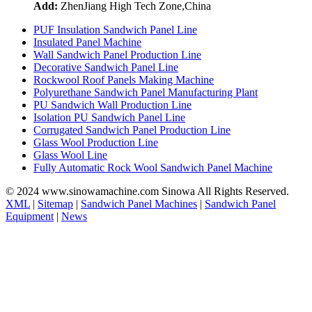
Add:
ZhenJiang High Tech Zone,China
PUF Insulation Sandwich Panel Line
Insulated Panel Machine
Wall Sandwich Panel Production Line
Decorative Sandwich Panel Line
Rockwool Roof Panels Making Machine
Polyurethane Sandwich Panel Manufacturing Plant
PU Sandwich Wall Production Line
Isolation PU Sandwich Panel Line
Corrugated Sandwich Panel Production Line
Glass Wool Production Line
Glass Wool Line
Fully Automatic Rock Wool Sandwich Panel Machine
© 2024 www.sinowamachine.com Sinowa All Rights Reserved.
XML
|
Sitemap
|
Sandwich Panel Machines
|
Sandwich Panel
Equipment
|
News