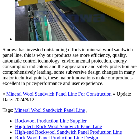
Sinowa has invested outstanding efforts in mineral wool sandwich
panel line, this is why our products are more efficiency, quality,
automatic control technology, environmental protection, energy
consumption indicators and the appearance and safety protection are
comprehensively leading, some subversive design changes in many
major technical points, these major innovations make our products
excellent in price/performance and user experience.
«
Mineral Wool Sandwich Panel Line For Construction
» Update
Date: 2024/8/12
Tags:
Mineral Wool Sandwich Panel Line
,
Rockwool Production Line Supplier
High-tech Rock Wool Sandwich Panel Line
High-end Rockwool Sandwich Panel Production Line
Rock Wool Panel Production Line Design