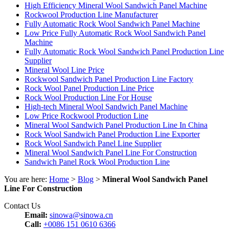
High Efficiency Mineral Wool Sandwich Panel Machine
Rockwool Production Line Manufacturer
Fully Automatic Rock Wool Sandwich Panel Machine
Low Price Fully Automatic Rock Wool Sandwich Panel
Machine
Fully Automatic Rock Wool Sandwich Panel Production Line
Supplier
Mineral Wool Line Price
Rockwool Sandwich Panel Production Line Factory
Rock Wool Panel Production Line Price
Rock Wool Production Line For House
High-tech Mineral Wool Sandwich Panel Machine
Low Price Rockwool Production Line
Mineral Wool Sandwich Panel Production Line In China
Rock Wool Sandwich Panel Production Line Exporter
Rock Wool Sandwich Panel Line Supplier
Mineral Wool Sandwich Panel Line For Construction
Sandwich Panel Rock Wool Production Line
You are here:
Home
>
Blog
>
Mineral Wool Sandwich Panel
Line For Construction
Contact Us
Email:
sinowa@sinowa.cn
Call:
+0086 151 0610 6366