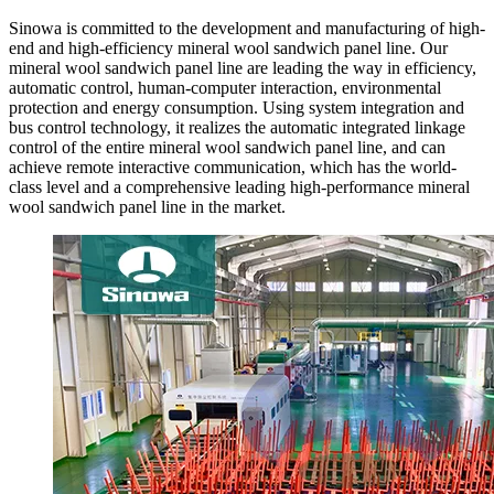
Sinowa is committed to the development and manufacturing of high-
end and high-efficiency mineral wool sandwich panel line. Our
mineral wool sandwich panel line are leading the way in efficiency,
automatic control, human-computer interaction, environmental
protection and energy consumption. Using system integration and
bus control technology, it realizes the automatic integrated linkage
control of the entire mineral wool sandwich panel line, and can
achieve remote interactive communication, which has the world-
class level and a comprehensive leading high-performance mineral
wool sandwich panel line in the market.