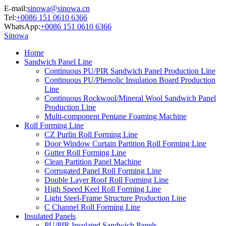
E-mail:
sinowa@sinowa.cn
Tel:
+0086 151 0610 6366
WhatsApp:
+0086 151 0610 6366
Sinowa
Home
Sandwich Panel Line
Continuous PU/PIR Sandwich Panel Production Line
Continuous PU/Phenolic Insulation Board Production
Line
Continuous Rockwool/Mineral Wool Sandwich Panel
Production Line
Multi-component Pentane Foaming Machine
Roll Forming Line
CZ Purlin Roll Forming Line
Door Window Curtain Partition Roll Forming Line
Gutter Roll Forming Line
Clean Partition Panel Machine
Corrugated Panel Roll Forming Line
Double Layer Roof Roll Forming Line
High Speed Keel Roll Forming Line
Light Steel-Frame Structure Production Line
C Channel Roll Forming Line
Insulated Panels
PU/PIR Insulated Sandwich Panels