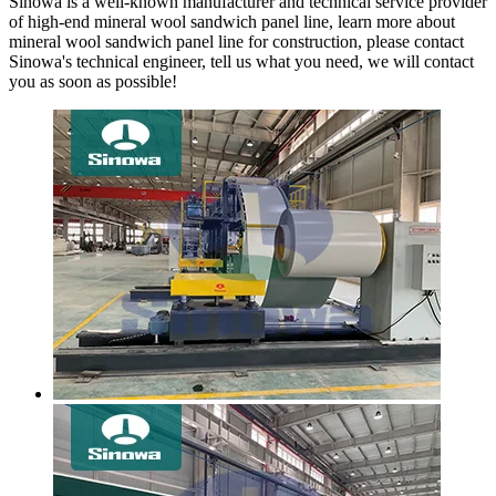
Sinowa is a well-known manufacturer and technical service provider
of high-end mineral wool sandwich panel line, learn more about
mineral wool sandwich panel line for construction, please contact
Sinowa's technical engineer, tell us what you need, we will contact
you as soon as possible!