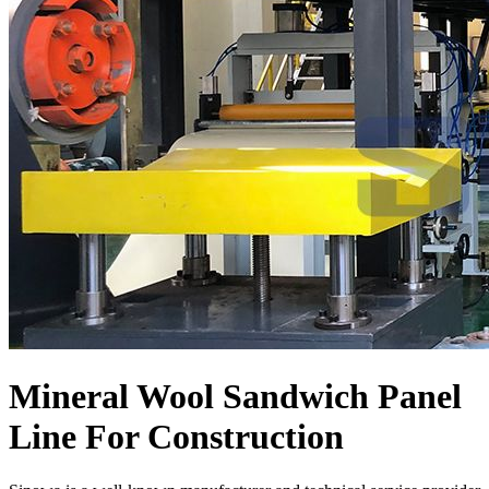
Mineral Wool Sandwich Panel
Line For Construction