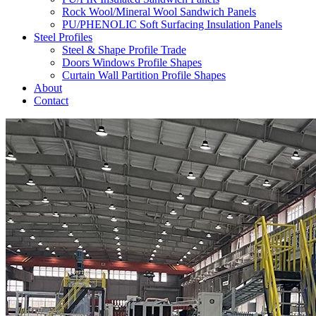
Rock Wool/Mineral Wool Sandwich Panels
PU/PHENOLIC Soft Surfacing Insulation Panels
Steel Profiles
Steel & Shape Profile Trade
Doors Windows Profile Shapes
Curtain Wall Partition Profile Shapes
About
Contact