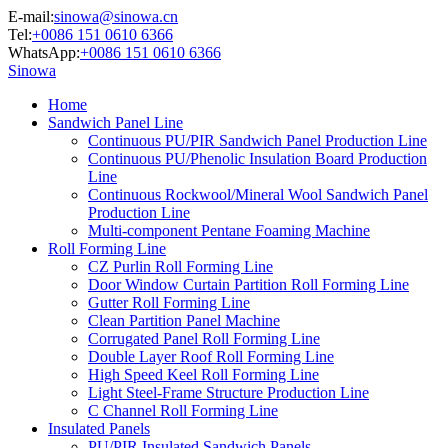
E-mail:
sinowa@sinowa.cn
Tel:
+0086 151 0610 6366
WhatsApp:
+0086 151 0610 6366
Sinowa
Home
Sandwich Panel Line
Continuous PU/PIR Sandwich Panel Production Line
Continuous PU/Phenolic Insulation Board Production
Line
Continuous Rockwool/Mineral Wool Sandwich Panel
Production Line
Multi-component Pentane Foaming Machine
Roll Forming Line
CZ Purlin Roll Forming Line
Door Window Curtain Partition Roll Forming Line
Gutter Roll Forming Line
Clean Partition Panel Machine
Corrugated Panel Roll Forming Line
Double Layer Roof Roll Forming Line
High Speed Keel Roll Forming Line
Light Steel-Frame Structure Production Line
C Channel Roll Forming Line
Insulated Panels
PU/PIR Insulated Sandwich Panels