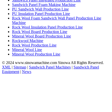
Sandwich Panel Integrated Production Line
Sandwich Panel Foam Making Machine
PU Sandwich Wall Production Line
PU Insulation Panel Production Line
Rock Wool Foam Sandwich Wall Panel Production Line
Machine
Rock Wool Insulation Panel Production Line
Rock Wool Board Production Line
Mineral Wool Board Production Line
Rockwool Machine
Rock Wool Production Line
Mineral Wool Line
Mineral Wool Production Line
© 2024 www.sinowamachine.com Sinowa All Rights Reserved.
XML
|
Sitemap
|
Sandwich Panel Machines
|
Sandwich Panel
Equipment
|
News