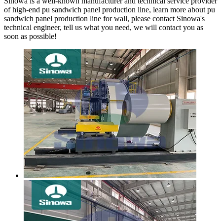
Sinowa is a well-known manufacturer and technical service provider
of high-end pu sandwich panel production line, learn more about pu
sandwich panel production line for wall, please contact Sinowa's
technical engineer, tell us what you need, we will contact you as
soon as possible!