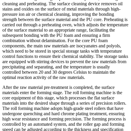
cleaning and preheating. The surface cleaning device removes oil
stains and oxides on the surface of metal materials through high-
pressure ion air or chemical cleaning, improving the bonding
strength between the surface material and the PU core. Preheating is
carried out through a preheating oven, which adjusts the temperature
of the surface material to an appropriate range, facilitating the
subsequent bonding with the PU foam and ensuring a firm
combination without delamination. For the core PU foam
components, the main raw materials are isocyanates and polyols,
which need to be stored in special storage tanks with temperature
control functions to ensure their chemical stability. The storage tanks
are equipped with stirring devices to prevent the raw materials from
precipitating and separating, and the temperature is usually
controlled between 20 and 30 degrees Celsius to maintain the
optimal reaction activity of the raw materials.
After the raw material pre-treatment is completed, the surface
materials enter the forming stage. The roll forming machine is the
core equipment of this stage, which processes the flat surface
materials into the desired shape through a series of precision rollers.
The roll forming machine adopts high-grade steel rollers that have
undergone quenching and hard chrome plating treatment, ensuring
high wear resistance and forming precision. The forming process is
controlled by an automated system, and the roller gap and forming
speed can be adjusted according to the thickness and specification