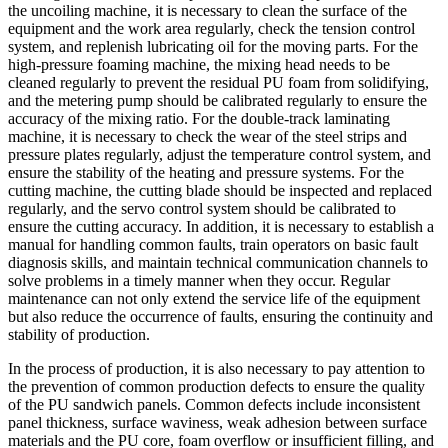
the uncoiling machine, it is necessary to clean the surface of the
equipment and the work area regularly, check the tension control
system, and replenish lubricating oil for the moving parts. For the
high-pressure foaming machine, the mixing head needs to be
cleaned regularly to prevent the residual PU foam from solidifying,
and the metering pump should be calibrated regularly to ensure the
accuracy of the mixing ratio. For the double-track laminating
machine, it is necessary to check the wear of the steel strips and
pressure plates regularly, adjust the temperature control system, and
ensure the stability of the heating and pressure systems. For the
cutting machine, the cutting blade should be inspected and replaced
regularly, and the servo control system should be calibrated to
ensure the cutting accuracy. In addition, it is necessary to establish a
manual for handling common faults, train operators on basic fault
diagnosis skills, and maintain technical communication channels to
solve problems in a timely manner when they occur. Regular
maintenance can not only extend the service life of the equipment
but also reduce the occurrence of faults, ensuring the continuity and
stability of production.
In the process of production, it is also necessary to pay attention to
the prevention of common production defects to ensure the quality
of the PU sandwich panels. Common defects include inconsistent
panel thickness, surface waviness, weak adhesion between surface
materials and the PU core, foam overflow or insufficient filling, and