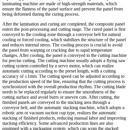
laminating machine are made of high-strength materials, which
ensure the flatness of the panel surface and prevent the panel from
being deformed during the curing process.
After the lamination and curing are completed, the composite panel
enters the post-processing and cutting stage. The cured panel is first
conveyed to the cooling zone through a conveyor belt for natural
cooling or forced cooling, which stabilizes the structure of the panel
and reduces internal stress. The cooling process is crucial to avoid
the panel from warping or cracking due to rapid temperature
changes. After cooling, the panel is conveyed to the cutting machine
for precise cutting. The cutting machine usually adopts a flying saw
cutting system controlled by a servo motor, which can realize
automatic cutting according to the preset length, with a cutting
accuracy of ±1mm. The cutting speed can be adjusted according to
the production speed of the line, ensuring that the cutting process is
synchronized with the overall production rhythm. The cutting blade
needs to be replaced regularly to ensure the smoothness of the
cutting surface and avoid burrs or uneven cuts. After cutting, the
finished panels are conveyed to the stacking area through a
conveyor belt, and the automatic stacking machine, which adopts a
robotic arm or vacuum suction cup type, realizes the automatic
stacking of finished products, reducing manual labor and improving
stacking efficiency. Some advanced production lines are also
equipped with a packaging system, which can wrap the stacked