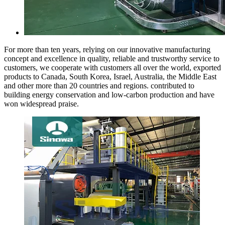
For more than ten years, relying on our innovative manufacturing
concept and excellence in quality, reliable and trustworthy service to
customers, we cooperate with customers all over the world, exported
products to Canada, South Korea, Israel, Australia, the Middle East
and other more than 20 countries and regions. contributed to
building energy conservation and low-carbon production and have
won widespread praise.