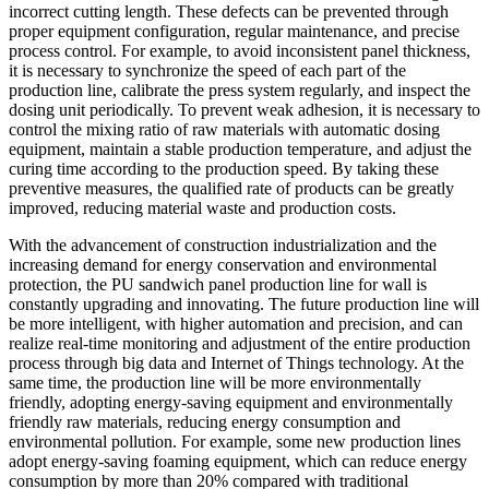
incorrect cutting length. These defects can be prevented through
proper equipment configuration, regular maintenance, and precise
process control. For example, to avoid inconsistent panel thickness,
it is necessary to synchronize the speed of each part of the
production line, calibrate the press system regularly, and inspect the
dosing unit periodically. To prevent weak adhesion, it is necessary to
control the mixing ratio of raw materials with automatic dosing
equipment, maintain a stable production temperature, and adjust the
curing time according to the production speed. By taking these
preventive measures, the qualified rate of products can be greatly
improved, reducing material waste and production costs.
With the advancement of construction industrialization and the
increasing demand for energy conservation and environmental
protection, the PU sandwich panel production line for wall is
constantly upgrading and innovating. The future production line will
be more intelligent, with higher automation and precision, and can
realize real-time monitoring and adjustment of the entire production
process through big data and Internet of Things technology. At the
same time, the production line will be more environmentally
friendly, adopting energy-saving equipment and environmentally
friendly raw materials, reducing energy consumption and
environmental pollution. For example, some new production lines
adopt energy-saving foaming equipment, which can reduce energy
consumption by more than 20% compared with traditional