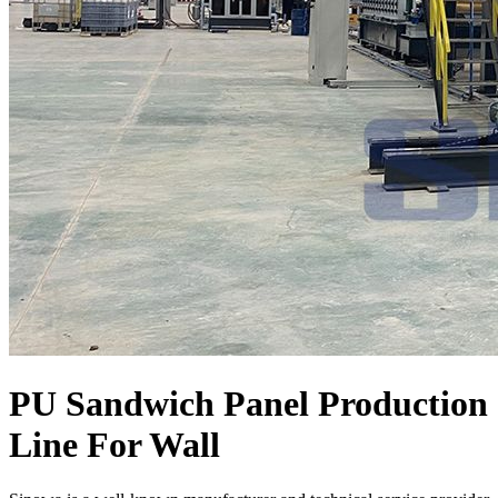
PU Sandwich Panel Production
Line For Wall