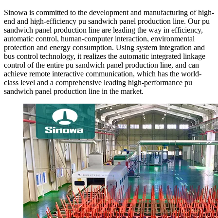
Sinowa is committed to the development and manufacturing of high-
end and high-efficiency pu sandwich panel production line. Our pu
sandwich panel production line are leading the way in efficiency,
automatic control, human-computer interaction, environmental
protection and energy consumption. Using system integration and
bus control technology, it realizes the automatic integrated linkage
control of the entire pu sandwich panel production line, and can
achieve remote interactive communication, which has the world-
class level and a comprehensive leading high-performance pu
sandwich panel production line in the market.