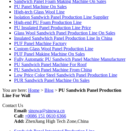
Sandwich Panel Foam Making Machine On Sales
PU Panel Machine On Sales
High-tech Glass Wool Line
Isolation Sandwich Panel Production Line Supplier
High-end PU Foam Production Line
PU Insulated Panel Production Line Price
Glass Wool Sandwich Panel Production Line On Sales
Insulated Sandwhich Panel Production Line In China
PUF Panel Machine Factory
Custom Glass Wool Panel Production Line
PUF Panel Making Machine On Sales
Fully Automatic PU Sandwich Panel Machine Manufacturer
PU Sandwich Panel Machine For Roof
PU Sandwich Panel Machine From China
Low Price Color Steel Sandwich Panel Production Line
PUR Sandwich Panel Machine On Sales
You are here:
Home
>
Blog
>
PU Sandwich Panel Production
Line For Wall
Contact Us
Email:
sinowa@sinowa.cn
Call:
+0086 151 0610 6366
Add:
ZhenJiang High Tech Zone,China