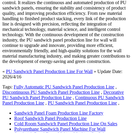
control. It realizes the continuous and automated production of PU
sandwich panels, ensuring the stability and consistency of product
quality, and improving production efficiency. From raw material
handling to finished product stacking, every link of the production
line is designed with precision, reflecting the integration of
mechanical technology, material science, and intelligent control
technology. With the continuous development of the construction
industry, the PU sandwich panel production line for wall will
continue to upgrade and innovate, providing more efficient,
environmentally friendly, and high-quality solutions for the wall
material manufacturing industry, and making greater contributions to
the development of energy-saving and green construction.
«
PU Sandwich Panel Production Line For Wall
» Update Date:
2026/4/16
Tags:
Fully Automatic PU Sandwich Panel Production Line
,
Discontinuous PU Sandwich Panel Production Line
,
Decorative
PU Sandwich Panel Production Line
,
Continuous PU Sandwich
Panel Production Line
,
PU Sandwich Panel Production Line
,
Sandwich Panel Foam Production Line Factory
Roof Sandwich Panel Production Line
Cold Room Sandwich Panel Production Line On Sales
Polyurethane Sandwich Panel Machine For Wall