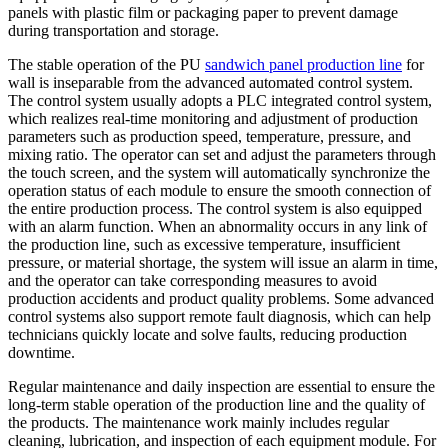
panels with plastic film or packaging paper to prevent damage
during transportation and storage.
The stable operation of the PU
sandwich panel production line
for
wall is inseparable from the advanced automated control system.
The control system usually adopts a PLC integrated control system,
which realizes real-time monitoring and adjustment of production
parameters such as production speed, temperature, pressure, and
mixing ratio. The operator can set and adjust the parameters through
the touch screen, and the system will automatically synchronize the
operation status of each module to ensure the smooth connection of
the entire production process. The control system is also equipped
with an alarm function. When an abnormality occurs in any link of
the production line, such as excessive temperature, insufficient
pressure, or material shortage, the system will issue an alarm in time,
and the operator can take corresponding measures to avoid
production accidents and product quality problems. Some advanced
control systems also support remote fault diagnosis, which can help
technicians quickly locate and solve faults, reducing production
downtime.
Regular maintenance and daily inspection are essential to ensure the
long-term stable operation of the production line and the quality of
the products. The maintenance work mainly includes regular
cleaning, lubrication, and inspection of each equipment module. For