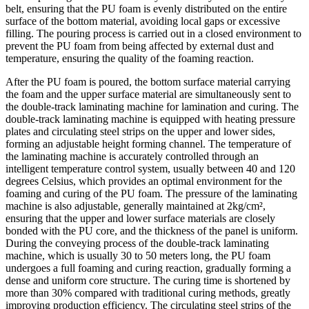
belt, ensuring that the PU foam is evenly distributed on the entire
surface of the bottom material, avoiding local gaps or excessive
filling. The pouring process is carried out in a closed environment to
prevent the PU foam from being affected by external dust and
temperature, ensuring the quality of the foaming reaction.
After the PU foam is poured, the bottom surface material carrying
the foam and the upper surface material are simultaneously sent to
the double-track laminating machine for lamination and curing. The
double-track laminating machine is equipped with heating pressure
plates and circulating steel strips on the upper and lower sides,
forming an adjustable height forming channel. The temperature of
the laminating machine is accurately controlled through an
intelligent temperature control system, usually between 40 and 120
degrees Celsius, which provides an optimal environment for the
foaming and curing of the PU foam. The pressure of the laminating
machine is also adjustable, generally maintained at 2kg/cm²,
ensuring that the upper and lower surface materials are closely
bonded with the PU core, and the thickness of the panel is uniform.
During the conveying process of the double-track laminating
machine, which is usually 30 to 50 meters long, the PU foam
undergoes a full foaming and curing reaction, gradually forming a
dense and uniform core structure. The curing time is shortened by
more than 30% compared with traditional curing methods, greatly
improving production efficiency. The circulating steel strips of the