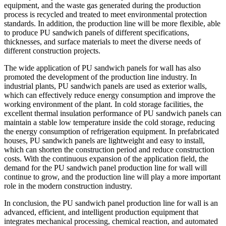
equipment, and the waste gas generated during the production
process is recycled and treated to meet environmental protection
standards. In addition, the production line will be more flexible, able
to produce PU sandwich panels of different specifications,
thicknesses, and surface materials to meet the diverse needs of
different construction projects.
The wide application of PU sandwich panels for wall has also
promoted the development of the production line industry. In
industrial plants, PU sandwich panels are used as exterior walls,
which can effectively reduce energy consumption and improve the
working environment of the plant. In cold storage facilities, the
excellent thermal insulation performance of PU sandwich panels can
maintain a stable low temperature inside the cold storage, reducing
the energy consumption of refrigeration equipment. In prefabricated
houses, PU sandwich panels are lightweight and easy to install,
which can shorten the construction period and reduce construction
costs. With the continuous expansion of the application field, the
demand for the PU sandwich panel production line for wall will
continue to grow, and the production line will play a more important
role in the modern construction industry.
In conclusion, the PU sandwich panel production line for wall is an
advanced, efficient, and intelligent production equipment that
integrates mechanical processing, chemical reaction, and automated