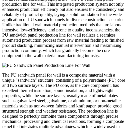
production line for wall. This integrated production system not only
enhances production efficiency but also ensures the consistency and
reliability of product quality, laying a solid foundation for the wide
application of PU sandwich panels in diverse construction scenarios.
Unlike traditional wall material production methods that are labor-
intensive, low-efficiency, and prone to quality inconsistencies, the
PU sandwich panel production line for wall realizes a seamless,
automated production process from raw material feeding to finished
product stacking, minimizing manual intervention and maximizing
production continuity, which has gradually become the core
equipment in the wall material manufacturing industry.
The PU sandwich panel for wall is a composite material with a
unique "sandwich" structure, consisting of a polyurethane (PU) core
and two surface layers. The PU core, as the core component, has
excellent thermal insulation, sound insulation, and lightweight
properties, while the surface layers, usually made of metal plates
such as galvanized steel, galvalume, or aluminum, or non-metallic
materials such as non-woven fabrics and kraft paper, provide good
structural strength and weather resistance. The production line is
designed to perfectly combine these components through precise
mechanical processing and chemical reactions, forming a composite
panel that integrates multiple advantages, which is widely used in