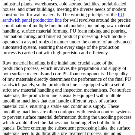
industrial plants, warehouses, cold storage facilities, prefabricated
houses, and other buildings, meeting the diverse needs of modern
construction for wall materials. The working principle of the
PU
sandwich panel production line
for wall revolves around the precise
coordination of multiple functional modules, including raw material
handling, surface material forming, PU foam mixing and pouring,
lamination curing, and finished product processing. Each module
operates in a synchronized manner under the control of an advanced
automated system, ensuring that every stage of the production
process is carried out with high precision and efficiency.
Raw material handling is the initial and crucial stage of the
production process, which involves the preparation and supply of
both surface materials and core PU foam components. The quality
of raw materials directly determines the performance of the final PU
sandwich panels, so the production line is equipped with a set of
strict raw material handling and inspection mechanisms. For surface
materials, the production line is usually equipped with multiple
uncoiling machines that can handle different types of surface
material coils, ensuring a stable and continuous supply. These
uncoiling machines are often equipped with tension control systems
to prevent surface material deformation during the uncoiling process,
which would affect the flatness and bonding effect of the final
panels. Before entering the subsequent processing links, the surface
materials need to go through a pre-treatment process, including