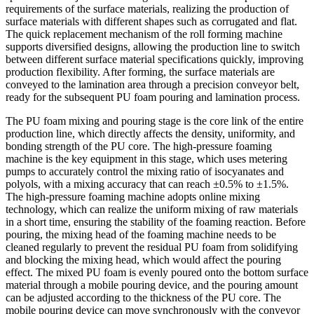
requirements of the surface materials, realizing the production of
surface materials with different shapes such as corrugated and flat.
The quick replacement mechanism of the roll forming machine
supports diversified designs, allowing the production line to switch
between different surface material specifications quickly, improving
production flexibility. After forming, the surface materials are
conveyed to the lamination area through a precision conveyor belt,
ready for the subsequent PU foam pouring and lamination process.
The PU foam mixing and pouring stage is the core link of the entire
production line, which directly affects the density, uniformity, and
bonding strength of the PU core. The high-pressure foaming
machine is the key equipment in this stage, which uses metering
pumps to accurately control the mixing ratio of isocyanates and
polyols, with a mixing accuracy that can reach ±0.5% to ±1.5%.
The high-pressure foaming machine adopts online mixing
technology, which can realize the uniform mixing of raw materials
in a short time, ensuring the stability of the foaming reaction. Before
pouring, the mixing head of the foaming machine needs to be
cleaned regularly to prevent the residual PU foam from solidifying
and blocking the mixing head, which would affect the pouring
effect. The mixed PU foam is evenly poured onto the bottom surface
material through a mobile pouring device, and the pouring amount
can be adjusted according to the thickness of the PU core. The
mobile pouring device can move synchronously with the conveyor