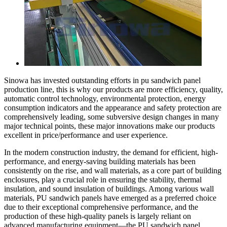
Sinowa has invested outstanding efforts in pu sandwich panel
production line, this is why our products are more efficiency, quality,
automatic control technology, environmental protection, energy
consumption indicators and the appearance and safety protection are
comprehensively leading, some subversive design changes in many
major technical points, these major innovations make our products
excellent in price/performance and user experience.
In the modern construction industry, the demand for efficient, high-
performance, and energy-saving building materials has been
consistently on the rise, and wall materials, as a core part of building
enclosures, play a crucial role in ensuring the stability, thermal
insulation, and sound insulation of buildings. Among various wall
materials, PU sandwich panels have emerged as a preferred choice
due to their exceptional comprehensive performance, and the
production of these high-quality panels is largely reliant on
advanced manufacturing equipment—the PU sandwich panel