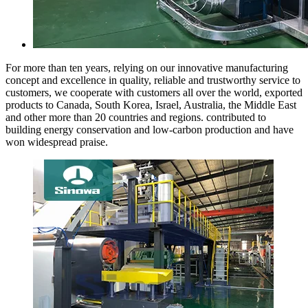
For more than ten years, relying on our innovative manufacturing
concept and excellence in quality, reliable and trustworthy service to
customers, we cooperate with customers all over the world, exported
products to Canada, South Korea, Israel, Australia, the Middle East
and other more than 20 countries and regions. contributed to
building energy conservation and low-carbon production and have
won widespread praise.