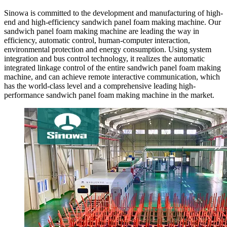
Sinowa is committed to the development and manufacturing of high-
end and high-efficiency sandwich panel foam making machine. Our
sandwich panel foam making machine are leading the way in
efficiency, automatic control, human-computer interaction,
environmental protection and energy consumption. Using system
integration and bus control technology, it realizes the automatic
integrated linkage control of the entire sandwich panel foam making
machine, and can achieve remote interactive communication, which
has the world-class level and a comprehensive leading high-
performance sandwich panel foam making machine in the market.