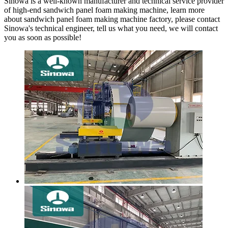
Sinowa is a well-known manufacturer and technical service provider
of high-end sandwich panel foam making machine, learn more
about sandwich panel foam making machine factory, please contact
Sinowa's technical engineer, tell us what you need, we will contact
you as soon as possible!