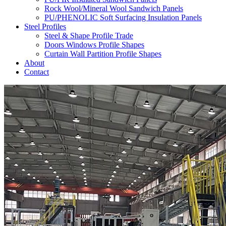
Rock Wool/Mineral Wool Sandwich Panels
PU/PHENOLIC Soft Surfacing Insulation Panels
Steel Profiles
Steel & Shape Profile Trade
Doors Windows Profile Shapes
Curtain Wall Partition Profile Shapes
About
Contact