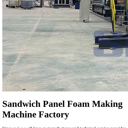
Sandwich Panel Foam Making
Machine Factory