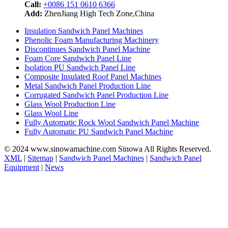
Call:
+0086 151 0610 6366
Add:
ZhenJiang High Tech Zone,China
Insulation Sandwich Panel Machines
Phenolic Foam Manufacturing Machinery
Discontinues Sandwich Panel Machine
Foam Core Sandwich Panel Line
Isolation PU Sandwich Panel Line
Composite Insulated Roof Panel Machines
Metal Sandwich Panel Production Line
Corrugated Sandwich Panel Production Line
Glass Wool Production Line
Glass Wool Line
Fully Automatic Rock Wool Sandwich Panel Machine
Fully Automatic PU Sandwich Panel Machine
© 2024 www.sinowamachine.com Sinowa All Rights Reserved.
XML
|
Sitemap
|
Sandwich Panel Machines
|
Sandwich Panel
Equipment
|
News