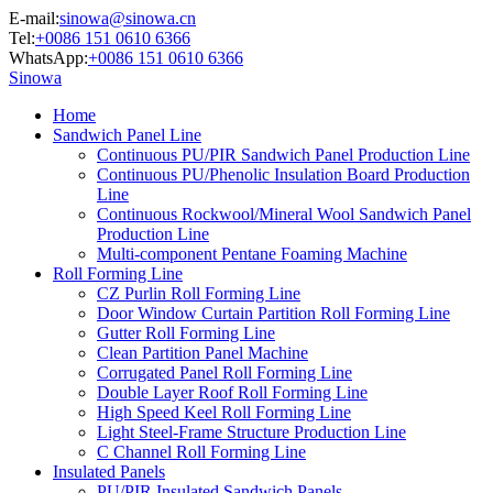
E-mail:
sinowa@sinowa.cn
Tel:
+0086 151 0610 6366
WhatsApp:
+0086 151 0610 6366
Sinowa
Home
Sandwich Panel Line
Continuous PU/PIR Sandwich Panel Production Line
Continuous PU/Phenolic Insulation Board Production
Line
Continuous Rockwool/Mineral Wool Sandwich Panel
Production Line
Multi-component Pentane Foaming Machine
Roll Forming Line
CZ Purlin Roll Forming Line
Door Window Curtain Partition Roll Forming Line
Gutter Roll Forming Line
Clean Partition Panel Machine
Corrugated Panel Roll Forming Line
Double Layer Roof Roll Forming Line
High Speed Keel Roll Forming Line
Light Steel-Frame Structure Production Line
C Channel Roll Forming Line
Insulated Panels
PU/PIR Insulated Sandwich Panels