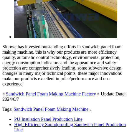
Sinowa has invested outstanding efforts in sandwich panel foam
making machine, this is why our products are more efficiency,
quality, automatic control technology, environmental protection,
energy consumption indicators and the appearance and safety
protection are comprehensively leading, some subversive design
changes in many major technical points, these major innovations
make our products excellent in price/performance and user
experience.
«
Sandwich Panel Foam Making Machine Factory
» Update Date:
2024/6/7
Tags:
Sandwich Panel Foam Making Machine
,
PU Insulation Panel Production Line
High Efficiency Soundproofing Sandwich Panel Production
Line