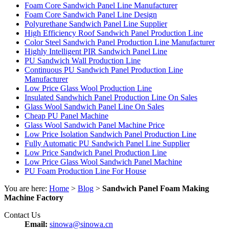
Foam Core Sandwich Panel Line Manufacturer
Foam Core Sandwich Panel Line Design
Polyurethane Sandwich Panel Line Supplier
High Efficiency Roof Sandwich Panel Production Line
Color Steel Sandwich Panel Production Line Manufacturer
Highly Intelligent PIR Sandwich Panel Line
PU Sandwich Wall Production Line
Continuous PU Sandwich Panel Production Line
Manufacturer
Low Price Glass Wool Production Line
Insulated Sandwhich Panel Production Line On Sales
Glass Wool Sandwich Panel Line On Sales
Cheap PU Panel Machine
Glass Wool Sandwich Panel Machine Price
Low Price Isolation Sandwich Panel Production Line
Fully Automatic PU Sandwich Panel Line Supplier
Low Price Sandwich Panel Production Line
Low Price Glass Wool Sandwich Panel Machine
PU Foam Production Line For House
You are here:
Home
>
Blog
>
Sandwich Panel Foam Making
Machine Factory
Contact Us
Email:
sinowa@sinowa.cn