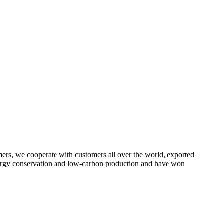
omers, we cooperate with customers all over the world, exported
energy conservation and low-carbon production and have won