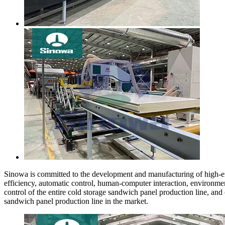
Sinowa is committed to the development and manufacturing of high-end
efficiency, automatic control, human-computer interaction, environmen
control of the entire cold storage sandwich panel production line, a
sandwich panel production line in the market.