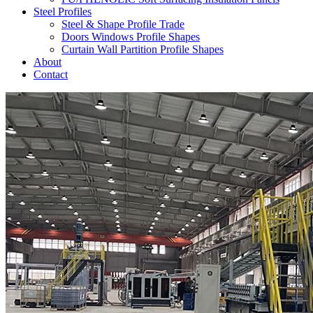
Steel Profiles
Steel & Shape Profile Trade
Doors Windows Profile Shapes
Curtain Wall Partition Profile Shapes
About
Contact