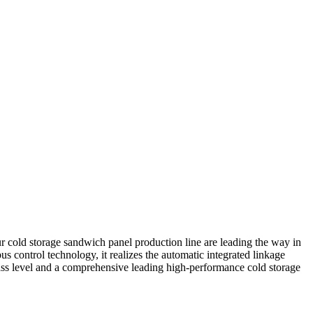
 cold storage sandwich panel production line are leading the way in
 control technology, it realizes the automatic integrated linkage
lass level and a comprehensive leading high-performance cold storage