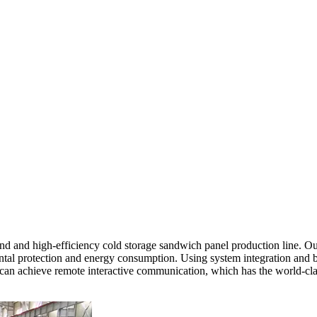
 and high-efficiency cold storage sandwich panel production line. Our
tal protection and energy consumption. Using system integration and bus
nd can achieve remote interactive communication, which has the world-c