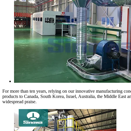
For more than ten years, relying on our innovative manufacturing conc
products to Canada, South Korea, Israel, Australia, the Middle East 
widespread praise.