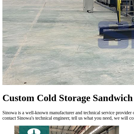
Custom Cold Storage Sandwich 
Sinowa is a well-known manufacturer and technical service provider o
contact Sinowa's technical engineer, tell us what you need, we will co