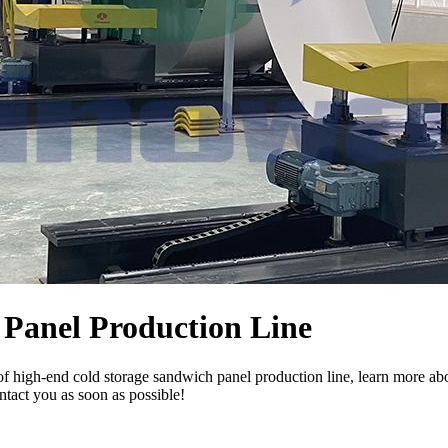
Panel Production Line
f high-end cold storage sandwich panel production line, learn more ab
ntact you as soon as possible!