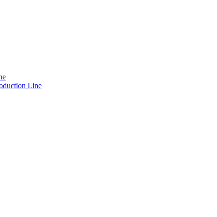
ne
oduction Line