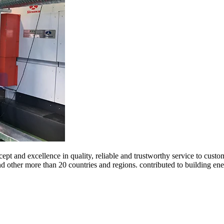
ept and excellence in quality, reliable and trustworthy service to cust
and other more than 20 countries and regions. contributed to building 