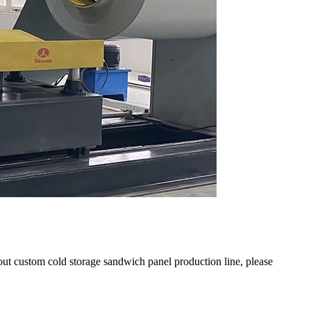
out custom cold storage sandwich panel production line, please