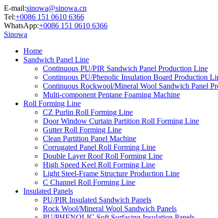
E-mail:
sinowa@sinowa.cn
Tel:
+0086 151 0610 6366
WhatsApp:
+0086 151 0610 6366
Sinowa
Home
Sandwich Panel Line
Continuous PU/PIR Sandwich Panel Production Line
Continuous PU/Phenolic Insulation Board Production Li
Continuous Rockwool/Mineral Wool Sandwich Panel Pr
Multi-component Pentane Foaming Machine
Roll Forming Line
CZ Purlin Roll Forming Line
Door Window Curtain Partition Roll Forming Line
Gutter Roll Forming Line
Clean Partition Panel Machine
Corrugated Panel Roll Forming Line
Double Layer Roof Roll Forming Line
High Speed Keel Roll Forming Line
Light Steel-Frame Structure Production Line
C Channel Roll Forming Line
Insulated Panels
PU/PIR Insulated Sandwich Panels
Rock Wool/Mineral Wool Sandwich Panels
PU/PHENOLIC Soft Surfacing Insulation Panels