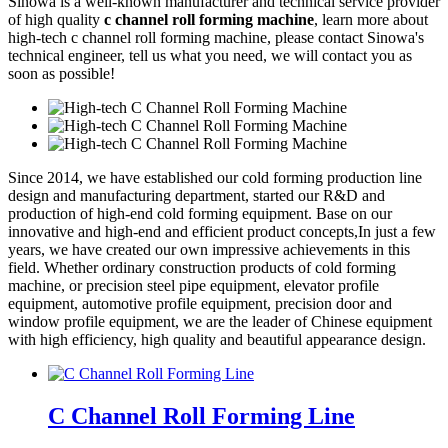
Sinowa is a well-known manufacturer and technical service provider
of high quality
c channel roll forming machine
, learn more about
high-tech c channel roll forming machine, please contact Sinowa's
technical engineer, tell us what you need, we will contact you as
soon as possible!
Since 2014, we have established our cold forming production line
design and manufacturing department, started our R&D and
production of high-end cold forming equipment. Base on our
innovative and high-end and efficient product concepts,In just a few
years, we have created our own impressive achievements in this
field. Whether ordinary construction products of cold forming
machine, or precision steel pipe equipment, elevator profile
equipment, automotive profile equipment, precision door and
window profile equipment, we are the leader of Chinese equipment
with high efficiency, high quality and beautiful appearance design.
C Channel Roll Forming Line