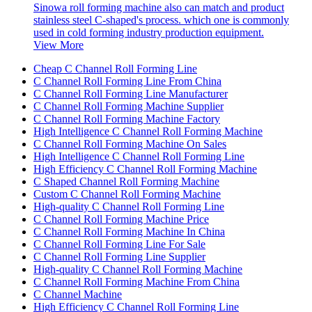
Sinowa roll forming machine also can match and product
stainless steel C-shaped's process. which one is commonly
used in cold forming industry production equipment.
View More
Cheap C Channel Roll Forming Line
C Channel Roll Forming Line From China
C Channel Roll Forming Line Manufacturer
C Channel Roll Forming Machine Supplier
C Channel Roll Forming Machine Factory
High Intelligence C Channel Roll Forming Machine
C Channel Roll Forming Machine On Sales
High Intelligence C Channel Roll Forming Line
High Efficiency C Channel Roll Forming Machine
C Shaped Channel Roll Forming Machine
Custom C Channel Roll Forming Machine
High-quality C Channel Roll Forming Line
C Channel Roll Forming Machine Price
C Channel Roll Forming Machine In China
C Channel Roll Forming Line For Sale
C Channel Roll Forming Line Supplier
High-quality C Channel Roll Forming Machine
C Channel Roll Forming Machine From China
C Channel Machine
High Efficiency C Channel Roll Forming Line