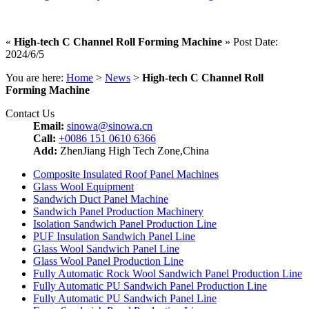
«
High-tech C Channel Roll Forming Machine
» Post Date:
2024/6/5
You are here:
Home
>
News
>
High-tech C Channel Roll
Forming Machine
Contact Us
Email:
sinowa@sinowa.cn
Call:
+0086 151 0610 6366
Add:
ZhenJiang High Tech Zone,China
Composite Insulated Roof Panel Machines
Glass Wool Equipment
Sandwich Duct Panel Machine
Sandwich Panel Production Machinery
Isolation Sandwich Panel Production Line
PUF Insulation Sandwich Panel Line
Glass Wool Sandwich Panel Line
Glass Wool Panel Production Line
Fully Automatic Rock Wool Sandwich Panel Production Line
Fully Automatic PU Sandwich Panel Production Line
Fully Automatic PU Sandwich Panel Line