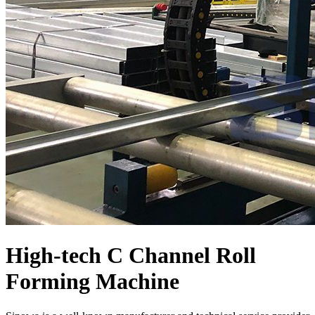
High-tech C Channel Roll
Forming Machine