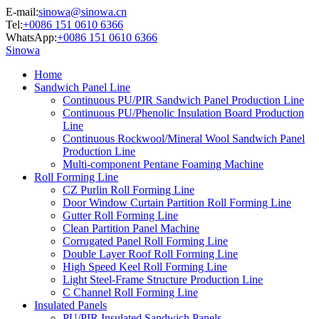
E-mail:
sinowa@sinowa.cn
Tel:
+0086 151 0610 6366
WhatsApp:
+0086 151 0610 6366
Sinowa
Home
Sandwich Panel Line
Continuous PU/PIR Sandwich Panel Production Line
Continuous PU/Phenolic Insulation Board Production
Line
Continuous Rockwool/Mineral Wool Sandwich Panel
Production Line
Multi-component Pentane Foaming Machine
Roll Forming Line
CZ Purlin Roll Forming Line
Door Window Curtain Partition Roll Forming Line
Gutter Roll Forming Line
Clean Partition Panel Machine
Corrugated Panel Roll Forming Line
Double Layer Roof Roll Forming Line
High Speed Keel Roll Forming Line
Light Steel-Frame Structure Production Line
C Channel Roll Forming Line
Insulated Panels
PU/PIR Insulated Sandwich Panels