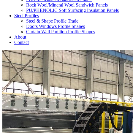
Rock Wool/Mineral Wool Sandwich Panels
PU/PHENOLIC Soft Surfacing Insulation Panels
Steel Profiles
Steel & Shape Profile Trade
Doors Windows Profile Shapes
Curtain Wall Partition Profile Shapes
About
Contact