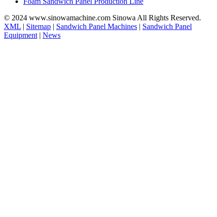
Foam Sandwich Panel Production Line
© 2024 www.sinowamachine.com Sinowa All Rights Reserved.
XML
|
Sitemap
|
Sandwich Panel Machines
|
Sandwich Panel
Equipment
|
News