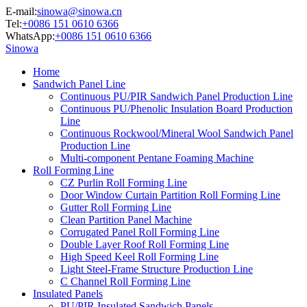
E-mail:
sinowa@sinowa.cn
Tel:
+0086 151 0610 6366
WhatsApp:
+0086 151 0610 6366
Sinowa
Home
Sandwich Panel Line
Continuous PU/PIR Sandwich Panel Production Line
Continuous PU/Phenolic Insulation Board Production
Line
Continuous Rockwool/Mineral Wool Sandwich Panel
Production Line
Multi-component Pentane Foaming Machine
Roll Forming Line
CZ Purlin Roll Forming Line
Door Window Curtain Partition Roll Forming Line
Gutter Roll Forming Line
Clean Partition Panel Machine
Corrugated Panel Roll Forming Line
Double Layer Roof Roll Forming Line
High Speed Keel Roll Forming Line
Light Steel-Frame Structure Production Line
C Channel Roll Forming Line
Insulated Panels
PU/PIR Insulated Sandwich Panels