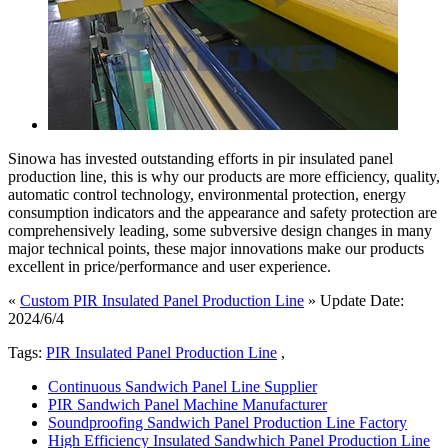
Sinowa has invested outstanding efforts in pir insulated panel
production line, this is why our products are more efficiency, quality,
automatic control technology, environmental protection, energy
consumption indicators and the appearance and safety protection are
comprehensively leading, some subversive design changes in many
major technical points, these major innovations make our products
excellent in price/performance and user experience.
«
Custom PIR Insulated Panel Production Line
» Update Date:
2024/6/4
Tags:
PIR Insulated Panel Production Line
,
Continuous Sandwich Panel Line Supplier
PIR Sandwich Panel Machine Manufacturer
Soundproofing Sandwich Panel Production Line Factory
High Efficiency Insulated Sandwhich Panel Production Line