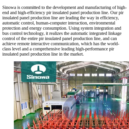
Sinowa is committed to the development and manufacturing of high-
end and high-efficiency pir insulated panel production line. Our pir
insulated panel production line are leading the way in efficiency,
automatic control, human-computer interaction, environmental
protection and energy consumption. Using system integration and
bus control technology, it realizes the automatic integrated linkage
control of the entire pir insulated panel production line, and can
achieve remote interactive communication, which has the world-
class level and a comprehensive leading high-performance pir
insulated panel production line in the market.