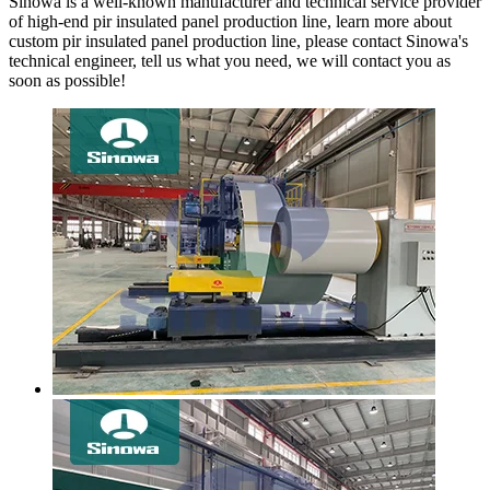
Sinowa is a well-known manufacturer and technical service provider
of high-end pir insulated panel production line, learn more about
custom pir insulated panel production line, please contact Sinowa's
technical engineer, tell us what you need, we will contact you as
soon as possible!