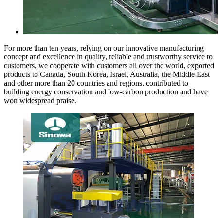
For more than ten years, relying on our innovative manufacturing
concept and excellence in quality, reliable and trustworthy service to
customers, we cooperate with customers all over the world, exported
products to Canada, South Korea, Israel, Australia, the Middle East
and other more than 20 countries and regions. contributed to
building energy conservation and low-carbon production and have
won widespread praise.