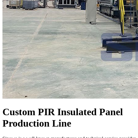
Custom PIR Insulated Panel
Production Line