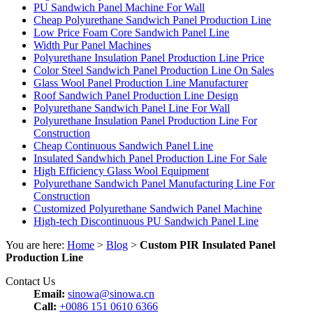
PU Sandwich Panel Machine For Wall
Cheap Polyurethane Sandwich Panel Production Line
Low Price Foam Core Sandwich Panel Line
Width Pur Panel Machines
Polyurethane Insulation Panel Production Line Price
Color Steel Sandwich Panel Production Line On Sales
Glass Wool Panel Production Line Manufacturer
Roof Sandwich Panel Production Line Design
Polyurethane Sandwich Panel Line For Wall
Polyurethane Insulation Panel Production Line For
Construction
Cheap Continuous Sandwich Panel Line
Insulated Sandwhich Panel Production Line For Sale
High Efficiency Glass Wool Equipment
Polyurethane Sandwich Panel Manufacturing Line For
Construction
Customized Polyurethane Sandwich Panel Machine
High-tech Discontinuous PU Sandwich Panel Line
You are here:
Home
>
Blog
>
Custom PIR Insulated Panel
Production Line
Contact Us
Email:
sinowa@sinowa.cn
Call:
+0086 151 0610 6366