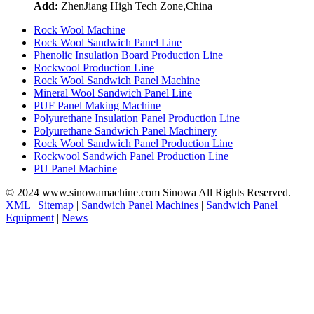
Add:
ZhenJiang High Tech Zone,China
Rock Wool Machine
Rock Wool Sandwich Panel Line
Phenolic Insulation Board Production Line
Rockwool Production Line
Rock Wool Sandwich Panel Machine
Mineral Wool Sandwich Panel Line
PUF Panel Making Machine
Polyurethane Insulation Panel Production Line
Polyurethane Sandwich Panel Machinery
Rock Wool Sandwich Panel Production Line
Rockwool Sandwich Panel Production Line
PU Panel Machine
© 2024 www.sinowamachine.com Sinowa All Rights Reserved.
XML
|
Sitemap
|
Sandwich Panel Machines
|
Sandwich Panel
Equipment
|
News