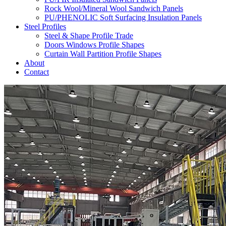
Rock Wool/Mineral Wool Sandwich Panels
PU/PHENOLIC Soft Surfacing Insulation Panels
Steel Profiles
Steel & Shape Profile Trade
Doors Windows Profile Shapes
Curtain Wall Partition Profile Shapes
About
Contact