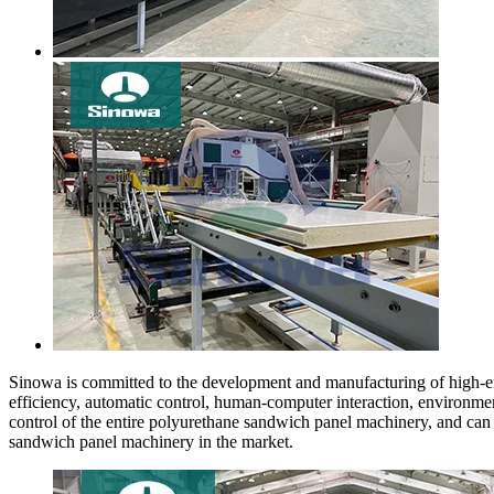
Sinowa is committed to the development and manufacturing of high-e
efficiency, automatic control, human-computer interaction, environmen
control of the entire polyurethane sandwich panel machinery, and ca
sandwich panel machinery in the market.