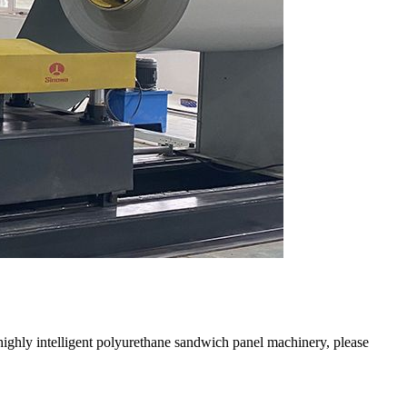
ighly intelligent polyurethane sandwich panel machinery, please