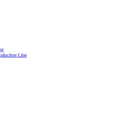
ne
oduction Line