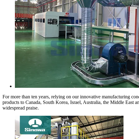
For more than ten years, relying on our innovative manufacturing conc
products to Canada, South Korea, Israel, Australia, the Middle East 
widespread praise.