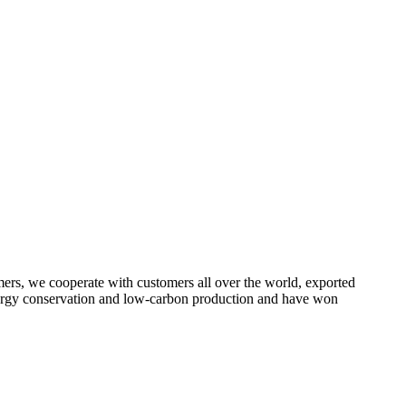
omers, we cooperate with customers all over the world, exported
energy conservation and low-carbon production and have won