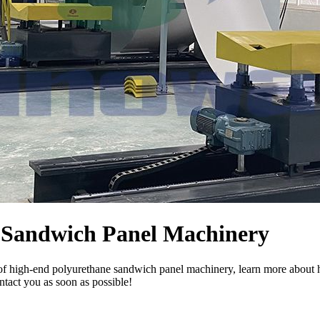
e Sandwich Panel Machinery
of high-end polyurethane sandwich panel machinery, learn more about h
ntact you as soon as possible!