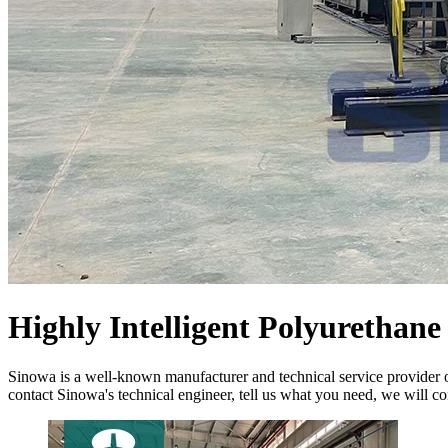
Highly Intelligent Polyurethan
Sinowa is a well-known manufacturer and technical service provider 
contact Sinowa's technical engineer, tell us what you need, we will co