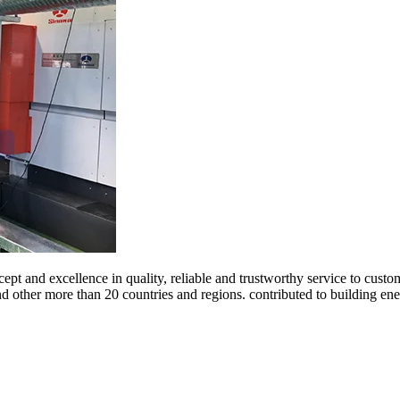
ept and excellence in quality, reliable and trustworthy service to cust
and other more than 20 countries and regions. contributed to building 