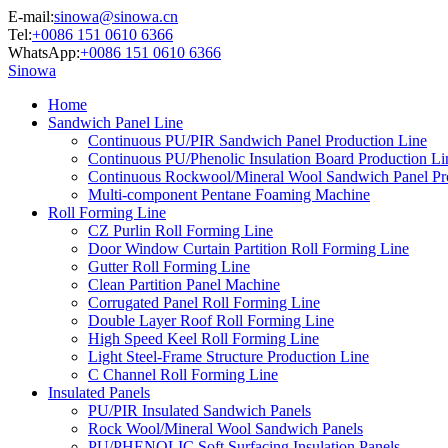
E-mail:
sinowa@sinowa.cn
Tel:
+0086 151 0610 6366
WhatsApp:
+0086 151 0610 6366
Sinowa
Home
Sandwich Panel Line
Continuous PU/PIR Sandwich Panel Production Line
Continuous PU/Phenolic Insulation Board Production Li
Continuous Rockwool/Mineral Wool Sandwich Panel Pr
Multi-component Pentane Foaming Machine
Roll Forming Line
CZ Purlin Roll Forming Line
Door Window Curtain Partition Roll Forming Line
Gutter Roll Forming Line
Clean Partition Panel Machine
Corrugated Panel Roll Forming Line
Double Layer Roof Roll Forming Line
High Speed Keel Roll Forming Line
Light Steel-Frame Structure Production Line
C Channel Roll Forming Line
Insulated Panels
PU/PIR Insulated Sandwich Panels
Rock Wool/Mineral Wool Sandwich Panels
PU/PHENOLIC Soft Surfacing Insulation Panels