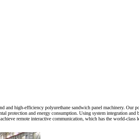
nd and high-efficiency polyurethane sandwich panel machinery. Our po
tal protection and energy consumption. Using system integration and bus
n achieve remote interactive communication, which has the world-class