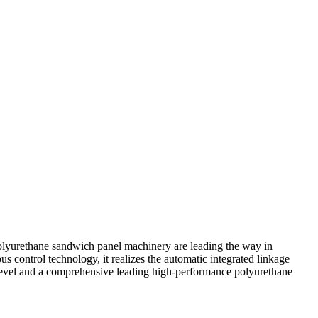
lyurethane sandwich panel machinery are leading the way in
 control technology, it realizes the automatic integrated linkage
 level and a comprehensive leading high-performance polyurethane