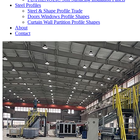
Steel Profiles
Steel & Shape Profile Trade
Doors Windows Profile Shapes
Curtain Wall Partition Profile Shapes
About
Contact