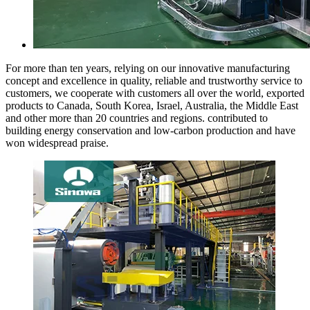
For more than ten years, relying on our innovative manufacturing
concept and excellence in quality, reliable and trustworthy service to
customers, we cooperate with customers all over the world, exported
products to Canada, South Korea, Israel, Australia, the Middle East
and other more than 20 countries and regions. contributed to
building energy conservation and low-carbon production and have
won widespread praise.