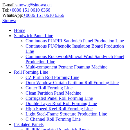
E-mail:
sinowa@sinowa.cn
Tel:
+0086 151 0610 6366
WhatsApp:
+0086 151 0610 6366
Sinowa
Home
Sandwich Panel Line
Continuous PU/PIR Sandwich Panel Production Line
Continuous PU/Phenolic Insulation Board Production
Line
Continuous Rockwool/Mineral Wool Sandwich Panel
Production Line
Multi-component Pentane Foaming Machine
Roll Forming Line
CZ Purlin Roll Forming Line
Door Window Curtain Partition Roll Forming Line
Gutter Roll Forming Line
Clean Partition Panel Machine
Corrugated Panel Roll Forming Line
Double Layer Roof Roll Forming Line
High Speed Keel Roll Forming Line
Light Steel-Frame Structure Production Line
C Channel Roll Forming Line
Insulated Panels
PU/PIR Insulated Sandwich Panels