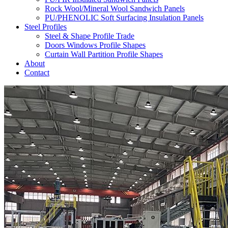
Rock Wool/Mineral Wool Sandwich Panels
PU/PHENOLIC Soft Surfacing Insulation Panels
Steel Profiles
Steel & Shape Profile Trade
Doors Windows Profile Shapes
Curtain Wall Partition Profile Shapes
About
Contact