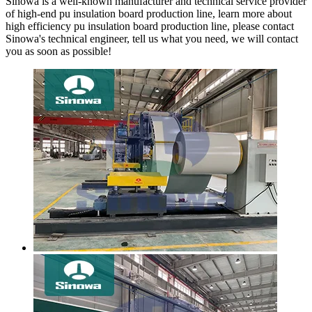
Sinowa is a well-known manufacturer and technical service provider
of high-end pu insulation board production line, learn more about
high efficiency pu insulation board production line, please contact
Sinowa's technical engineer, tell us what you need, we will contact
you as soon as possible!