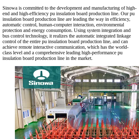
Sinowa is committed to the development and manufacturing of high-
end and high-efficiency pu insulation board production line. Our pu
insulation board production line are leading the way in efficiency,
automatic control, human-computer interaction, environmental
protection and energy consumption. Using system integration and
bus control technology, it realizes the automatic integrated linkage
control of the entire pu insulation board production line, and can
achieve remote interactive communication, which has the world-
class level and a comprehensive leading high-performance pu
insulation board production line in the market.