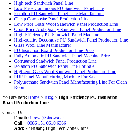
High-tech Sandwich Panel Line
Low Price Continuous PU Sandwich Panel Line
Isolation PU Sandwich Panel Line Manufacturer
Cheap Composite Panel Production Line
Low Price Glass Wool Sandwich Panel Production Line
Good Price And Quality Sandwich Panel Production Line
High Efficiency PU Sandwich Panel Machine
High-quality Decorative PU Sandwich Panel Production Line
Glass Wool Line Manufacturer
PU Insulation Board Production Line Price
Fully Automatic PU Sandwich Panel Machine Price
Corrugated Sandwich Panel Production Line
Isolation PU Sandwich Panel Line For Sale
High-end Glass Wool Sandwich Panel Production Line
PUF Panel Manufacturing Machine For Sale
Polyurethane Sandwich Panel Manufacturing Line For Clean
Room
You are here:
Home
>
Blog
>
High Efficiency PU Insulation
Board Production Line
Contact Us
Email:
sinowa@sinowa.cn
Call:
+0086 151 0610 6366
Add:
ZhenJiang High Tech Zone,China