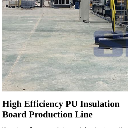
High Efficiency PU Insulation
Board Production Line