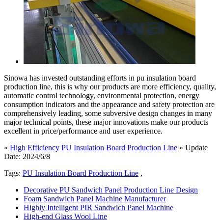
Sinowa has invested outstanding efforts in pu insulation board
production line, this is why our products are more efficiency, quality,
automatic control technology, environmental protection, energy
consumption indicators and the appearance and safety protection are
comprehensively leading, some subversive design changes in many
major technical points, these major innovations make our products
excellent in price/performance and user experience.
«
High Efficiency PU Insulation Board Production Line
» Update
Date: 2024/6/8
Tags:
PU Insulation Board Production Line
,
Decorative PU Sandwich Panel Production Line Design
Foam Sandwich Panel Machine Manufacturer
Highly Intelligent PIR Sandwich Panel Machine
High-end Glass Wool Line