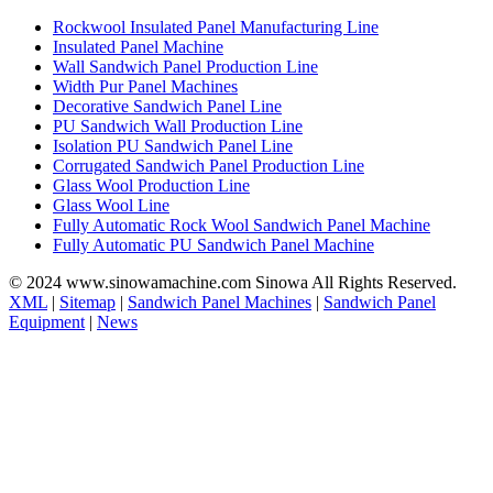
Rockwool Insulated Panel Manufacturing Line
Insulated Panel Machine
Wall Sandwich Panel Production Line
Width Pur Panel Machines
Decorative Sandwich Panel Line
PU Sandwich Wall Production Line
Isolation PU Sandwich Panel Line
Corrugated Sandwich Panel Production Line
Glass Wool Production Line
Glass Wool Line
Fully Automatic Rock Wool Sandwich Panel Machine
Fully Automatic PU Sandwich Panel Machine
© 2024 www.sinowamachine.com Sinowa All Rights Reserved.
XML
|
Sitemap
|
Sandwich Panel Machines
|
Sandwich Panel
Equipment
|
News