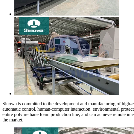
Sinowa is committed to the development and manufacturing of high-end
automatic control, human-computer interaction, environmental protecti
entire polyurethane foam production line, and can achieve remote in
the market.