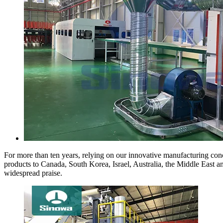
For more than ten years, relying on our innovative manufacturing conc
products to Canada, South Korea, Israel, Australia, the Middle East 
widespread praise.