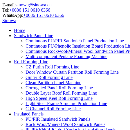
E-mail:
sinowa@sinowa.cn
Tel:
+0086 151 0610 6366
WhatsApp:
+0086 151 0610 6366
Sinowa
Home
Sandwich Panel Line
Continuous PU/PIR Sandwich Panel Production Line
Continuous PU/Phenolic Insulation Board Production Li
Continuous Rockwool/Mineral Wool Sandwich Panel Pr
Multi-component Pentane Foaming Machine
Roll Forming Line
CZ Purlin Roll Forming Line
Door Window Curtain Partition Roll Forming Line
Gutter Roll Forming Line
Clean Partition Panel Machine
Corrugated Panel Roll Forming Line
Double Layer Roof Roll Forming Line
High Speed Keel Roll Forming Line
Light Steel-Frame Structure Production Line
C Channel Roll Forming Line
Insulated Panels
PU/PIR Insulated Sandwich Panels
Rock Wool/Mineral Wool Sandwich Panels
PU/PHENOLIC Soft Surfacing Insulation Panels