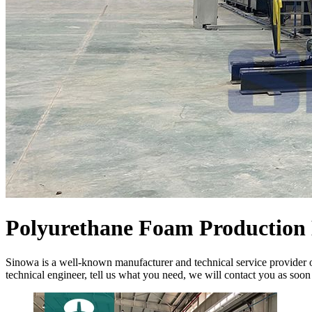
Polyurethane Foam Production 
Sinowa is a well-known manufacturer and technical service provider o
technical engineer, tell us what you need, we will contact you as soon