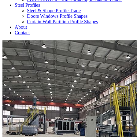
Steel Profiles
Steel & Shape Profile Trade
Doors Windows Profile Shapes
Curtain Wall Partition Profile Shapes
About
Contact