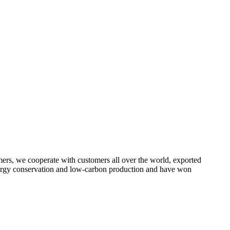
omers, we cooperate with customers all over the world, exported
energy conservation and low-carbon production and have won