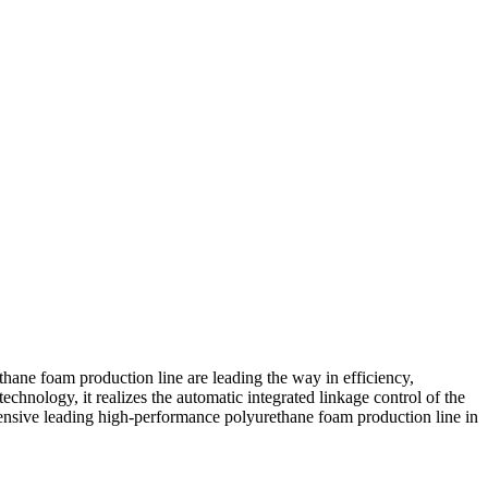
ane foam production line are leading the way in efficiency,
hnology, it realizes the automatic integrated linkage control of the
ensive leading high-performance polyurethane foam production line in