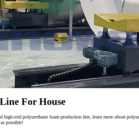
Line For House
f high-end polyurethane foam production line, learn more about polyur
 as possible!