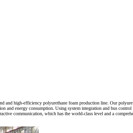
 and high-efficiency polyurethane foam production line. Our polyureth
on and energy consumption. Using system integration and bus control tec
teractive communication, which has the world-class level and a compreh