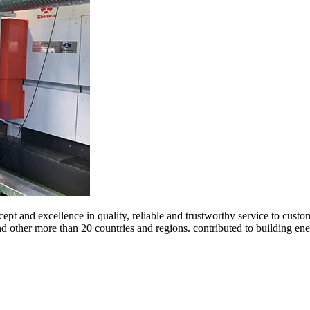
ept and excellence in quality, reliable and trustworthy service to cust
and other more than 20 countries and regions. contributed to building 