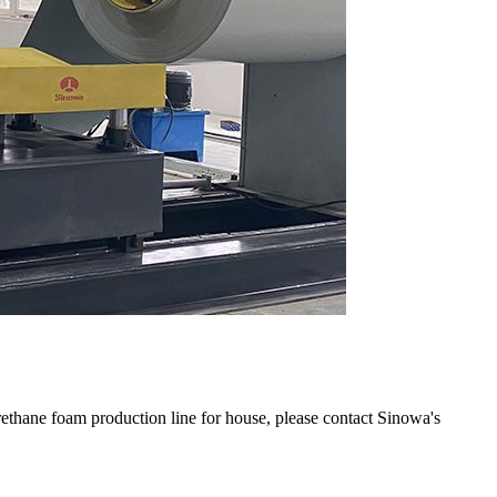
ethane foam production line for house, please contact Sinowa's