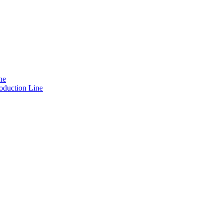
ne
oduction Line