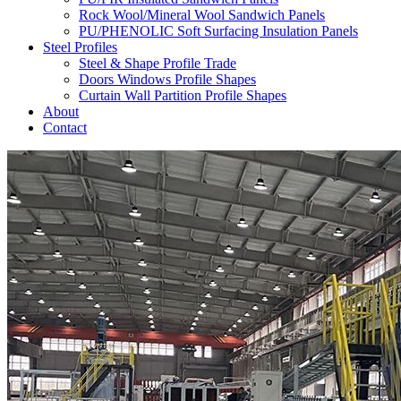
Rock Wool/Mineral Wool Sandwich Panels
PU/PHENOLIC Soft Surfacing Insulation Panels
Steel Profiles
Steel & Shape Profile Trade
Doors Windows Profile Shapes
Curtain Wall Partition Profile Shapes
About
Contact