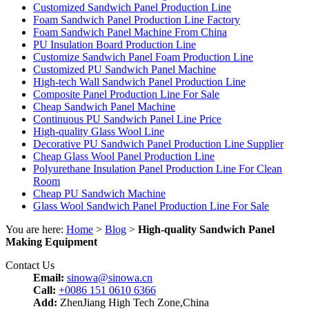
Customized Sandwich Panel Production Line
Foam Sandwich Panel Production Line Factory
Foam Sandwich Panel Machine From China
PU Insulation Board Production Line
Customize Sandwich Panel Foam Production Line
Customized PU Sandwich Panel Machine
High-tech Wall Sandwich Panel Production Line
Composite Panel Production Line For Sale
Cheap Sandwich Panel Machine
Continuous PU Sandwich Panel Line Price
High-quality Glass Wool Line
Decorative PU Sandwich Panel Production Line Supplier
Cheap Glass Wool Panel Production Line
Polyurethane Insulation Panel Production Line For Clean
Room
Cheap PU Sandwich Machine
Glass Wool Sandwich Panel Production Line For Sale
You are here:
Home
>
Blog
>
High-quality Sandwich Panel
Making Equipment
Contact Us
Email:
sinowa@sinowa.cn
Call:
+0086 151 0610 6366
Add:
ZhenJiang High Tech Zone,China