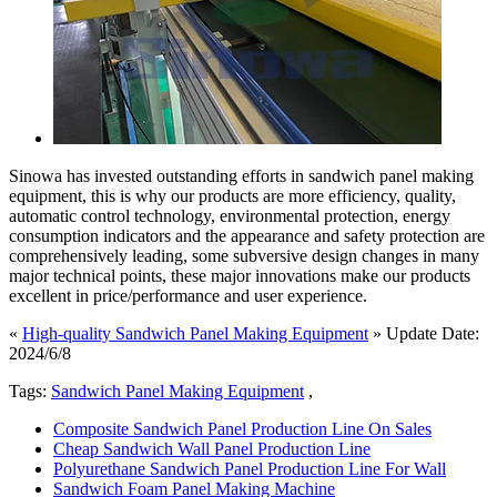
Sinowa has invested outstanding efforts in sandwich panel making
equipment, this is why our products are more efficiency, quality,
automatic control technology, environmental protection, energy
consumption indicators and the appearance and safety protection are
comprehensively leading, some subversive design changes in many
major technical points, these major innovations make our products
excellent in price/performance and user experience.
«
High-quality Sandwich Panel Making Equipment
» Update Date:
2024/6/8
Tags:
Sandwich Panel Making Equipment
,
Composite Sandwich Panel Production Line On Sales
Cheap Sandwich Wall Panel Production Line
Polyurethane Sandwich Panel Production Line For Wall
Sandwich Foam Panel Making Machine