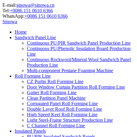
E-mail:
sinowa@sinowa.cn
Tel:
+0086 151 0610 6366
WhatsApp:
+0086 151 0610 6366
Sinowa
Home
Sandwich Panel Line
Continuous PU/PIR Sandwich Panel Production Line
Continuous PU/Phenolic Insulation Board Production
Line
Continuous Rockwool/Mineral Wool Sandwich Panel
Production Line
Multi-component Pentane Foaming Machine
Roll Forming Line
CZ Purlin Roll Forming Line
Door Window Curtain Partition Roll Forming Line
Gutter Roll Forming Line
Clean Partition Panel Machine
Corrugated Panel Roll Forming Line
Double Layer Roof Roll Forming Line
High Speed Keel Roll Forming Line
Light Steel-Frame Structure Production Line
C Channel Roll Forming Line
Insulated Panels
PU/PIR Insulated Sandwich Panels