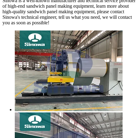
Sinowa is a well-known manufacturer and technical service provider
of high-end sandwich panel making equipment, learn more about
high-quality sandwich panel making equipment, please contact
Sinowa's technical engineer, tell us what you need, we will contact
you as soon as possible!