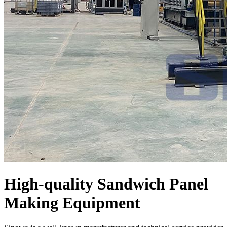
High-quality Sandwich Panel
Making Equipment