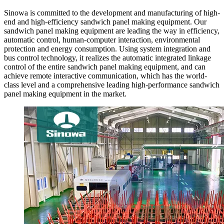
Sinowa is committed to the development and manufacturing of high-
end and high-efficiency sandwich panel making equipment. Our
sandwich panel making equipment are leading the way in efficiency,
automatic control, human-computer interaction, environmental
protection and energy consumption. Using system integration and
bus control technology, it realizes the automatic integrated linkage
control of the entire sandwich panel making equipment, and can
achieve remote interactive communication, which has the world-
class level and a comprehensive leading high-performance sandwich
panel making equipment in the market.