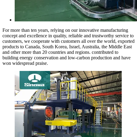
For more than ten years, relying on our innovative manufacturing
concept and excellence in quality, reliable and trustworthy service to
customers, we cooperate with customers all over the world, exported
products to Canada, South Korea, Israel, Australia, the Middle East
and other more than 20 countries and regions. contributed to
building energy conservation and low-carbon production and have
won widespread praise.