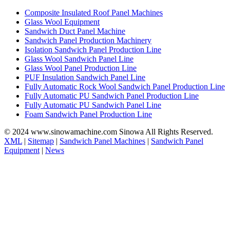
Composite Insulated Roof Panel Machines
Glass Wool Equipment
Sandwich Duct Panel Machine
Sandwich Panel Production Machinery
Isolation Sandwich Panel Production Line
Glass Wool Sandwich Panel Line
Glass Wool Panel Production Line
PUF Insulation Sandwich Panel Line
Fully Automatic Rock Wool Sandwich Panel Production Line
Fully Automatic PU Sandwich Panel Production Line
Fully Automatic PU Sandwich Panel Line
Foam Sandwich Panel Production Line
© 2024 www.sinowamachine.com Sinowa All Rights Reserved.
XML
|
Sitemap
|
Sandwich Panel Machines
|
Sandwich Panel
Equipment
|
News