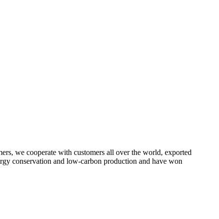
omers, we cooperate with customers all over the world, exported
energy conservation and low-carbon production and have won