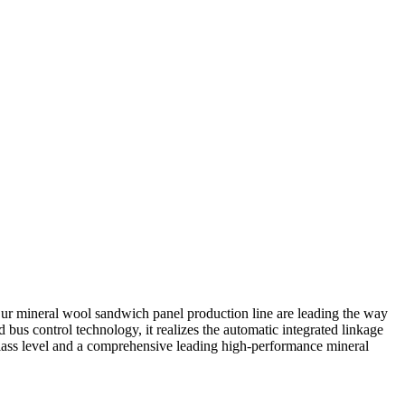
ur mineral wool sandwich panel production line are leading the way
bus control technology, it realizes the automatic integrated linkage
class level and a comprehensive leading high-performance mineral