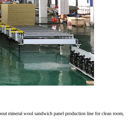
bout mineral wool sandwich panel production line for clean room,