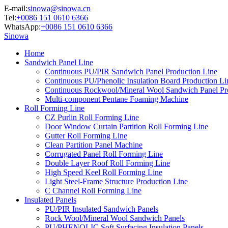
E-mail:
sinowa@sinowa.cn
Tel:
+0086 151 0610 6366
WhatsApp:
+0086 151 0610 6366
Sinowa
Home
Sandwich Panel Line
Continuous PU/PIR Sandwich Panel Production Line
Continuous PU/Phenolic Insulation Board Production Li
Continuous Rockwool/Mineral Wool Sandwich Panel Pr
Multi-component Pentane Foaming Machine
Roll Forming Line
CZ Purlin Roll Forming Line
Door Window Curtain Partition Roll Forming Line
Gutter Roll Forming Line
Clean Partition Panel Machine
Corrugated Panel Roll Forming Line
Double Layer Roof Roll Forming Line
High Speed Keel Roll Forming Line
Light Steel-Frame Structure Production Line
C Channel Roll Forming Line
Insulated Panels
PU/PIR Insulated Sandwich Panels
Rock Wool/Mineral Wool Sandwich Panels
PU/PHENOLIC Soft Surfacing Insulation Panels