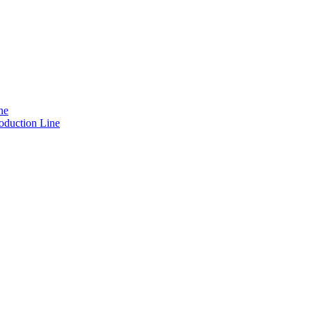
ne
oduction Line