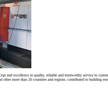
ept and excellence in quality, reliable and trustworthy service to cust
and other more than 20 countries and regions. contributed to building 