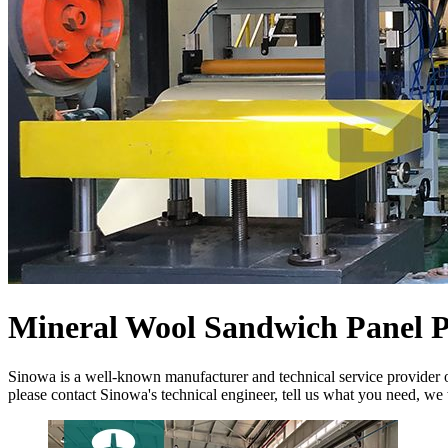
Mineral Wool Sandwich Panel 
Sinowa is a well-known manufacturer and technical service provider 
please contact Sinowa's technical engineer, tell us what you need, we 