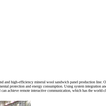
d and high-efficiency mineral wool sandwich panel production line. O
mental protection and energy consumption. Using system integration and 
nd can achieve remote interactive communication, which has the world-