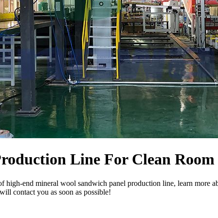
Production Line For Clean Room
of high-end mineral wool sandwich panel production line, learn more a
will contact you as soon as possible!