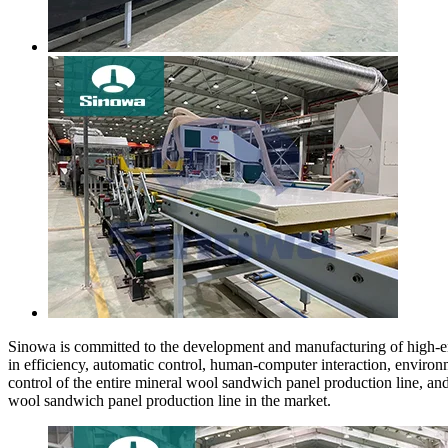
Sinowa is committed to the development and manufacturing of high-en
in efficiency, automatic control, human-computer interaction, environ
control of the entire mineral wool sandwich panel production line, a
wool sandwich panel production line in the market.