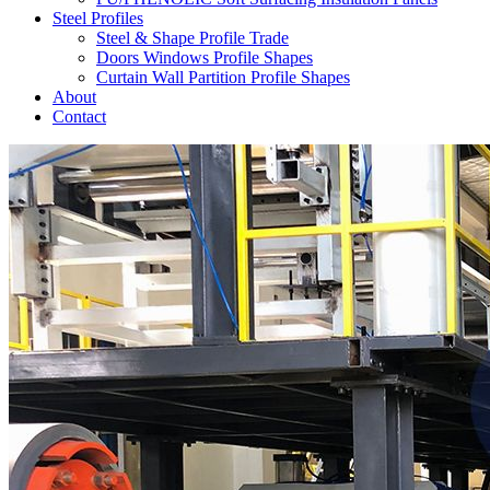
Steel Profiles
Steel & Shape Profile Trade
Doors Windows Profile Shapes
Curtain Wall Partition Profile Shapes
About
Contact