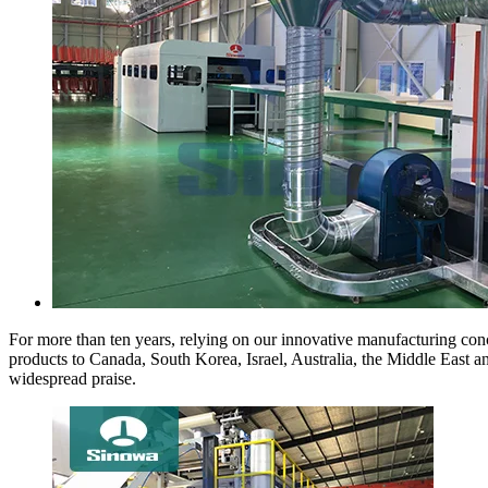
For more than ten years, relying on our innovative manufacturing conc
products to Canada, South Korea, Israel, Australia, the Middle East 
widespread praise.