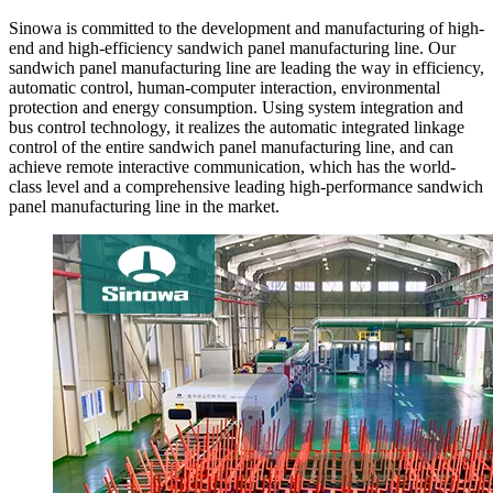
Sinowa is committed to the development and manufacturing of high-
end and high-efficiency sandwich panel manufacturing line. Our
sandwich panel manufacturing line are leading the way in efficiency,
automatic control, human-computer interaction, environmental
protection and energy consumption. Using system integration and
bus control technology, it realizes the automatic integrated linkage
control of the entire sandwich panel manufacturing line, and can
achieve remote interactive communication, which has the world-
class level and a comprehensive leading high-performance sandwich
panel manufacturing line in the market.