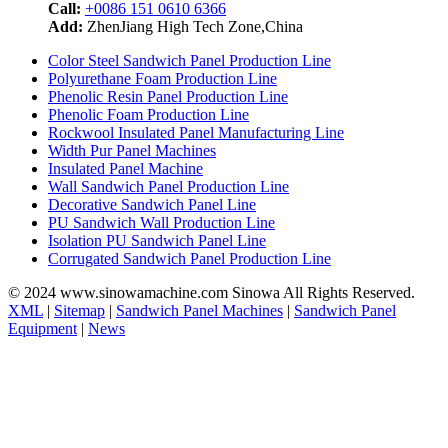
Call:
+0086 151 0610 6366
Add:
ZhenJiang High Tech Zone,China
Color Steel Sandwich Panel Production Line
Polyurethane Foam Production Line
Phenolic Resin Panel Production Line
Phenolic Foam Production Line
Rockwool Insulated Panel Manufacturing Line
Width Pur Panel Machines
Insulated Panel Machine
Wall Sandwich Panel Production Line
Decorative Sandwich Panel Line
PU Sandwich Wall Production Line
Isolation PU Sandwich Panel Line
Corrugated Sandwich Panel Production Line
© 2024 www.sinowamachine.com Sinowa All Rights Reserved.
XML
|
Sitemap
|
Sandwich Panel Machines
|
Sandwich Panel
Equipment
|
News