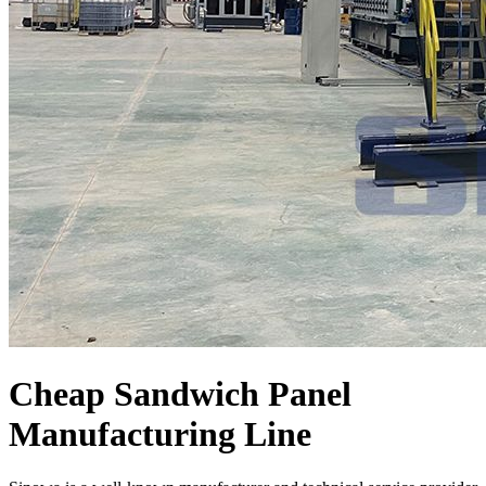
Cheap Sandwich Panel
Manufacturing Line