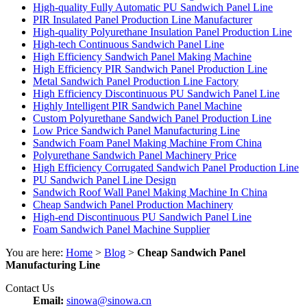
High-quality Fully Automatic PU Sandwich Panel Line
PIR Insulated Panel Production Line Manufacturer
High-quality Polyurethane Insulation Panel Production Line
High-tech Continuous Sandwich Panel Line
High Efficiency Sandwich Panel Making Machine
High Efficiency PIR Sandwich Panel Production Line
Metal Sandwich Panel Production Line Factory
High Efficiency Discontinuous PU Sandwich Panel Line
Highly Intelligent PIR Sandwich Panel Machine
Custom Polyurethane Sandwich Panel Production Line
Low Price Sandwich Panel Manufacturing Line
Sandwich Foam Panel Making Machine From China
Polyurethane Sandwich Panel Machinery Price
High Efficiency Corrugated Sandwich Panel Production Line
PU Sandwich Panel Line Design
Sandwich Roof Wall Panel Making Machine In China
Cheap Sandwich Panel Production Machinery
High-end Discontinuous PU Sandwich Panel Line
Foam Sandwich Panel Machine Supplier
You are here:
Home
>
Blog
>
Cheap Sandwich Panel
Manufacturing Line
Contact Us
Email:
sinowa@sinowa.cn