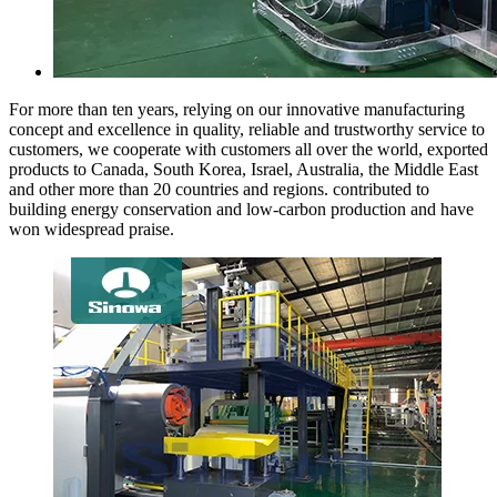
For more than ten years, relying on our innovative manufacturing
concept and excellence in quality, reliable and trustworthy service to
customers, we cooperate with customers all over the world, exported
products to Canada, South Korea, Israel, Australia, the Middle East
and other more than 20 countries and regions. contributed to
building energy conservation and low-carbon production and have
won widespread praise.