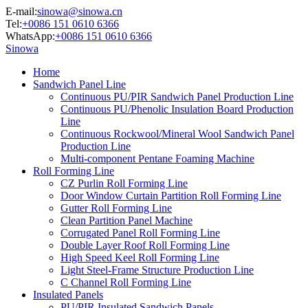
E-mail:
sinowa@sinowa.cn
Tel:
+0086 151 0610 6366
WhatsApp:
+0086 151 0610 6366
Sinowa
Home
Sandwich Panel Line
Continuous PU/PIR Sandwich Panel Production Line
Continuous PU/Phenolic Insulation Board Production
Line
Continuous Rockwool/Mineral Wool Sandwich Panel
Production Line
Multi-component Pentane Foaming Machine
Roll Forming Line
CZ Purlin Roll Forming Line
Door Window Curtain Partition Roll Forming Line
Gutter Roll Forming Line
Clean Partition Panel Machine
Corrugated Panel Roll Forming Line
Double Layer Roof Roll Forming Line
High Speed Keel Roll Forming Line
Light Steel-Frame Structure Production Line
C Channel Roll Forming Line
Insulated Panels
PU/PIR Insulated Sandwich Panels