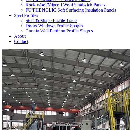
Rock Wool/Mineral Wool Sandwich Panels
PU/PHENOLIC Soft Surfacing Insulation Panels
Steel Profiles
Steel & Shape Profile Trade
Doors Windows Profile Shapes
Curtain Wall Partition Profile Shapes
About
Contact