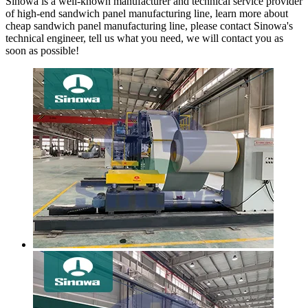
Sinowa is a well-known manufacturer and technical service provider
of high-end sandwich panel manufacturing line, learn more about
cheap sandwich panel manufacturing line, please contact Sinowa's
technical engineer, tell us what you need, we will contact you as
soon as possible!