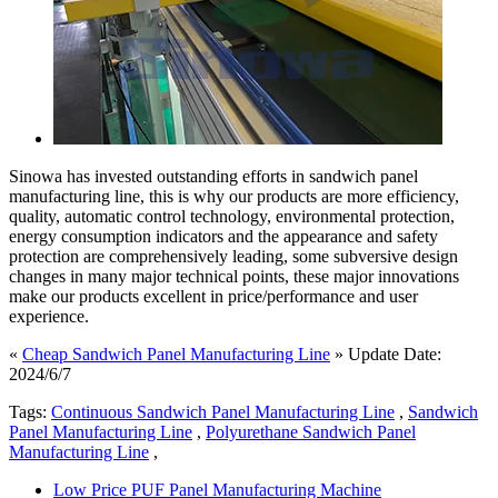
Sinowa has invested outstanding efforts in sandwich panel
manufacturing line, this is why our products are more efficiency,
quality, automatic control technology, environmental protection,
energy consumption indicators and the appearance and safety
protection are comprehensively leading, some subversive design
changes in many major technical points, these major innovations
make our products excellent in price/performance and user
experience.
«
Cheap Sandwich Panel Manufacturing Line
» Update Date:
2024/6/7
Tags:
Continuous Sandwich Panel Manufacturing Line
,
Sandwich
Panel Manufacturing Line
,
Polyurethane Sandwich Panel
Manufacturing Line
,
Low Price PUF Panel Manufacturing Machine